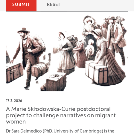
SUBMIT
RESET
17. 3. 2026
A Marie Skłodowska-Curie postdoctoral
project to challenge narratives on migrant
women
Dr Sara Delmedico (PhD, University of Cambridge) is the