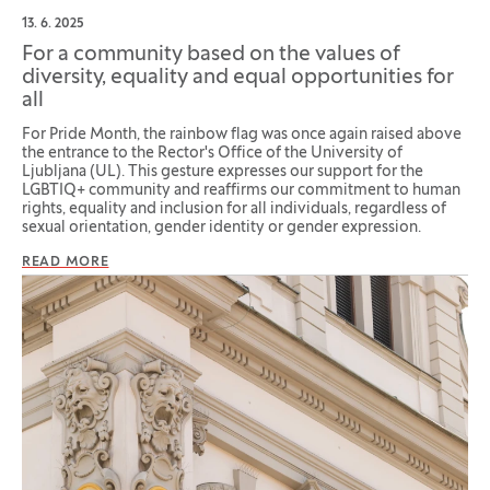
13. 6. 2025
For a community based on the values of
diversity, equality and equal opportunities for
all
For Pride Month, the rainbow flag was once again raised above
the entrance to the Rector's Office of the University of
Ljubljana (UL). This gesture expresses our support for the
LGBTIQ+ community and reaffirms our commitment to human
rights, equality and inclusion for all individuals, regardless of
sexual orientation, gender identity or gender expression.
READ MORE