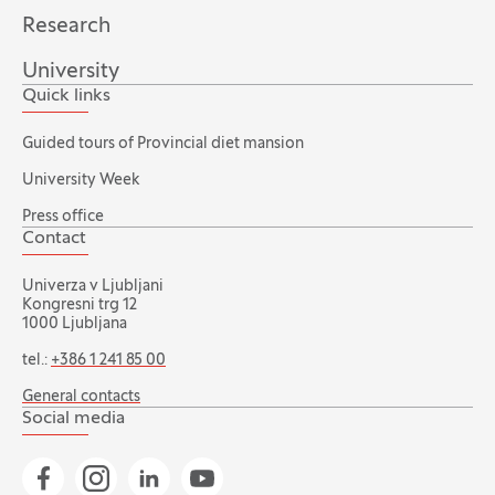
Research
University
Quick links
Guided tours of Provincial diet mansion
University Week
Press office
Contact
Univerza v Ljubljani
Kongresni trg 12
1000 Ljubljana
tel.:
+386 1 241 85 00
General contacts
Social media
Go to Facebook page
Go to Instagram page
Go to Linkedin page
Go to YouTube page