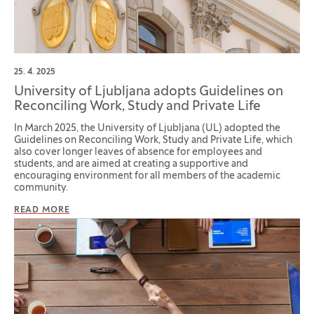
25. 4. 2025
University of Ljubljana adopts Guidelines on
Reconciling Work, Study and Private Life
In March 2025, the University of Ljubljana (UL) adopted the
Guidelines on Reconciling Work, Study and Private Life, which
also cover longer leaves of absence for employees and
students, and are aimed at creating a supportive and
encouraging environment for all members of the academic
community.
READ MORE