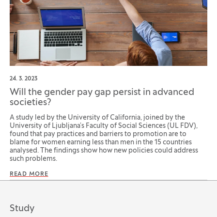
24. 3. 2023
Will the gender pay gap persist in advanced
societies?
A study led by the University of California, joined by the
University of Ljubljana’s Faculty of Social Sciences (UL FDV),
found that pay practices and barriers to promotion are to
blame for women earning less than men in the 15 countries
analysed. The findings show how new policies could address
such problems.
READ MORE
Study