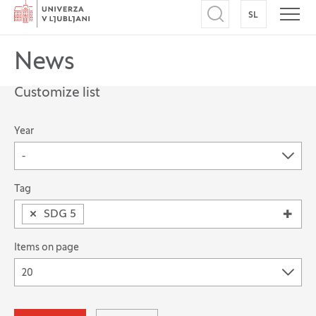
Home
SL
SWITCH TO
Open search
Open
News
Customize list
The possibility of filtering records
Year
-
Search for: Tag
Tag
×
SDG 5
Items on page
20