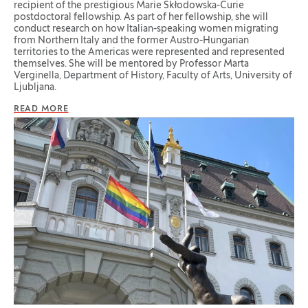
recipient of the prestigious Marie Skłodowska-Curie
postdoctoral fellowship. As part of her fellowship, she will
conduct research on how Italian-speaking women migrating
from Northern Italy and the former Austro-Hungarian
territories to the Americas were represented and represented
themselves. She will be mentored by Professor Marta
Verginella, Department of History, Faculty of Arts, University of
Ljubljana.
READ MORE