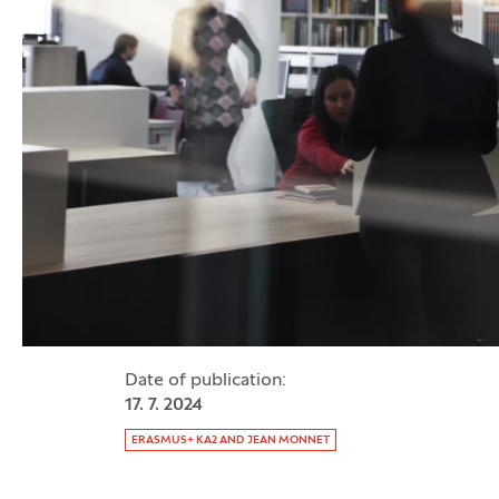
Date of publication:
17. 7. 2024
Tag:
ERASMUS+ KA2 AND JEAN MONNET