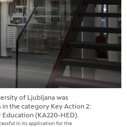
ersity of Ljubljana was
n in the category Key Action 2:
er Education (KA220-HED).
sful in its application for the