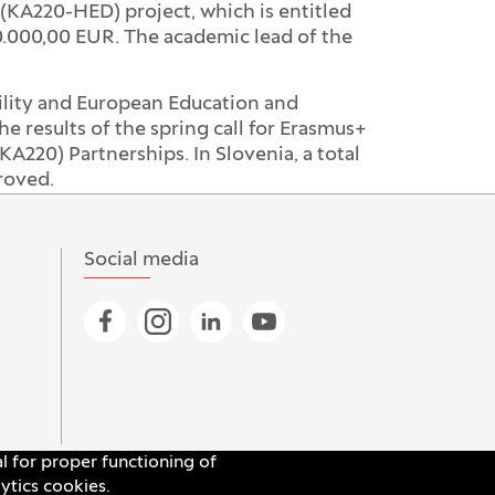
(KA220-HED) project, which is entitled
00.000,00 EUR. The academic lead of the
ility and European Education and
results of the spring call for Erasmus+
KA220) Partnerships. In Slovenia, a total
roved.
Social media
Go to Facebook page
Go to Instagram page
Go to Linkedin page
Go to YouTube page
al for proper functioning of
ytics cookies.