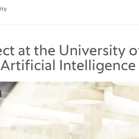
ity
t at the University o
Artificial Intelligence