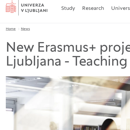
Home
Study
Research
Univers
Home
News
Breadcrumbs
New Erasmus+ projec
Ljubljana - Teaching 