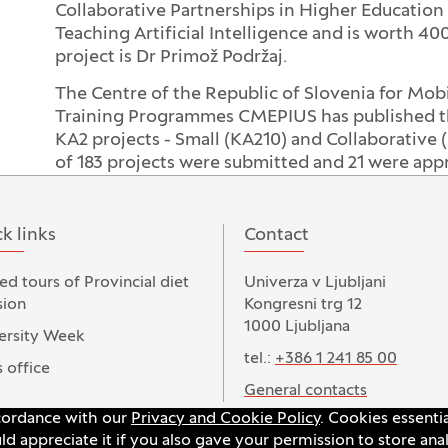
Collaborative Partnerships in Higher Education 
Teaching Artificial Intelligence and is worth 4
project is Dr Primož Podržaj.
The Centre of the Republic of Slovenia for Mob
Training Programmes CMEPIUS has published the 
KA2 projects - Small (KA210) and Collaborative (
of 183 projects were submitted and 21 were app
k links
Contact
ed tours of Provincial diet
Univerza v Ljubljani
ion
Kongresni trg 12
1000 Ljubljana
ersity Week
tel.:
+386 1 241 85 00
 office
General contacts
ccordance with our
Privacy and Cookie Policy
. Cookies essenti
 appreciate it if you also gave your permission to store anal