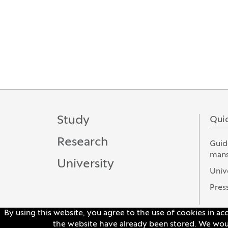
Study
Quic
Research
Guid
mans
University
Univ
Press
By using this website, you agree to the use of cookies in a
the website have already been stored. We would