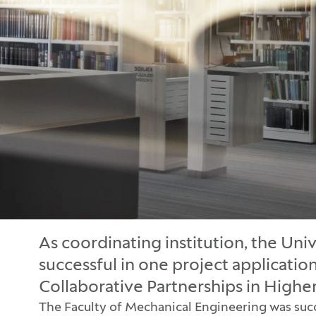
As coordinating institution, the Univ
successful in one project applicatio
Collaborative Partnerships in High
The Faculty of Mechanical Engineering was succes