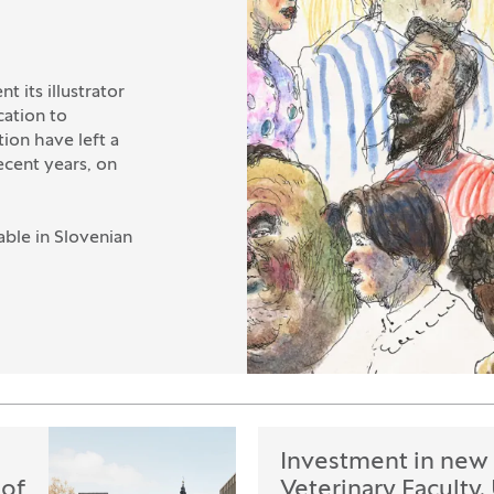
t its illustrator
cation to
ion have left a
ecent years, on
able in Slovenian
Investment in new 
 of
Veterinary Faculty,