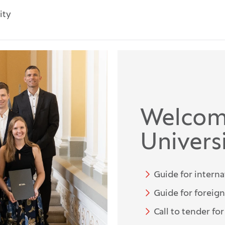
ity
Welcom
Universi
Guide for interna
Guide for foreig
Call to tender fo