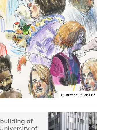
Illustration: Milan Erič
building of
 University of