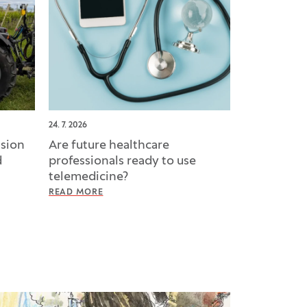
24. 7. 2026
ision
Are future healthcare
d
professionals ready to use
telemedicine?
READ MORE