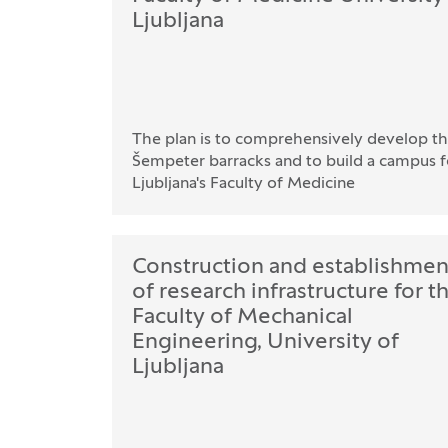
Ljubljana
The plan is to comprehensively develop th
Šempeter barracks and to build a campus fo
Ljubljana's Faculty of Medicine
Construction and establishmen
of research infrastructure for t
Faculty of Mechanical
Engineering, University of
Ljubljana