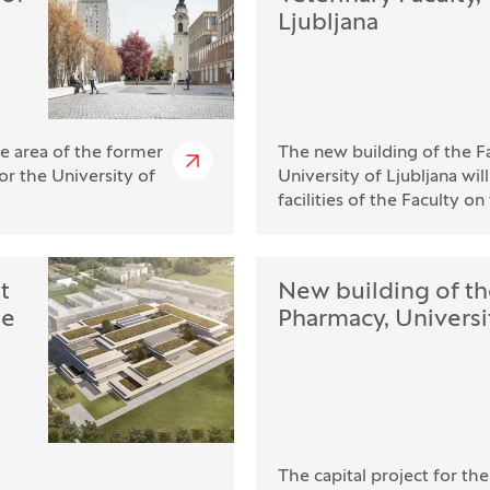
Ljubljana
e area of the former
The new building of the Fa
r the University of
University of Ljubljana wil
facilities of the Faculty o
t
New building of th
he
Pharmacy, Universit
The capital project for th