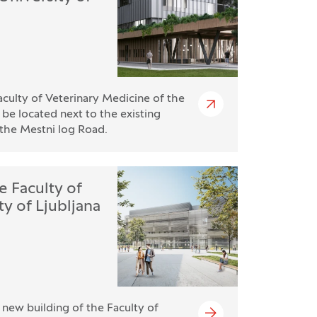
culty of Veterinary Medicine of the
l be located next to the existing
n the Mestni log Road.
e Faculty of
y of Ljubljana
e new building of the Faculty of