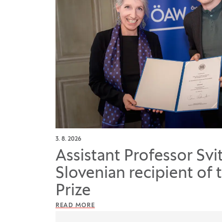
3. 8. 2026
Assistant Professor Svi
Slovenian recipient of 
Prize
READ MORE