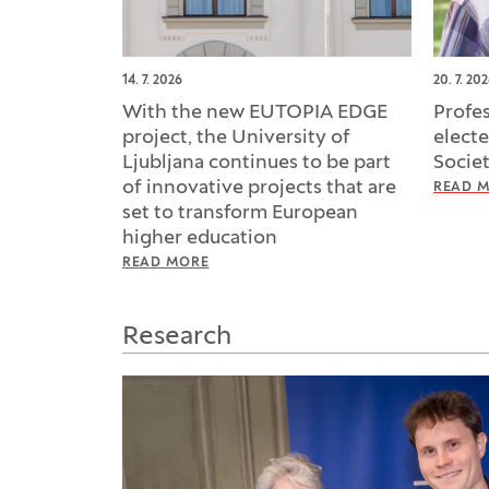
14. 7. 2026
20. 7. 20
With the new EUTOPIA EDGE
Profe
project, the University of
elect
Ljubljana continues to be part
Socie
of innovative projects that are
READ 
set to transform European
higher education
READ MORE
Research