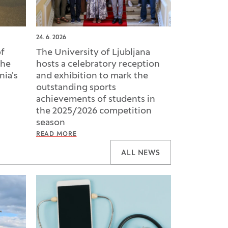
24. 6. 2026
of
The University of Ljubljana
the
hosts a celebratory reception
nia’s
and exhibition to mark the
outstanding sports
achievements of students in
the 2025/2026 competition
season
READ MORE
ALL NEWS