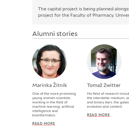
The capital project is being planned alon
project for the Faculty of Pharmacy, Univers
Alumni stories
Marinka Žitnik
Tomaž Zwitter
One of the more promising
His field of research inclu
young women scientists
the interstellar medium, s
working in the field of
and binary stars, the galaxy,
machine learning, artificial
evolution and content.
intelligence and
READ MORE
TOMAŽ Z
bioinformatics.
READ MORE
MARINKA ŽITNIK