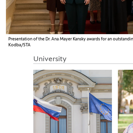
Presentation of the Dr. Ana Mayer Kansky awards for an outstanding
Kodba/STA
University