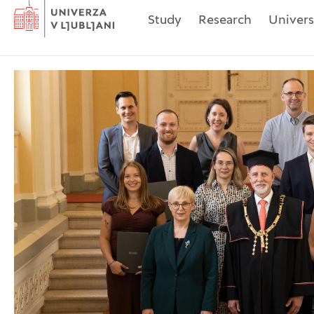
Home
Study
Research
Univers