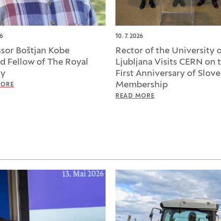
26
10. 7. 2026
ssor Boštjan Kobe
Rector of the University 
ed Fellow of The Royal
Ljubljana Visits CERN on 
ty
First Anniversary of Slove
Membership
MORE
READ MORE