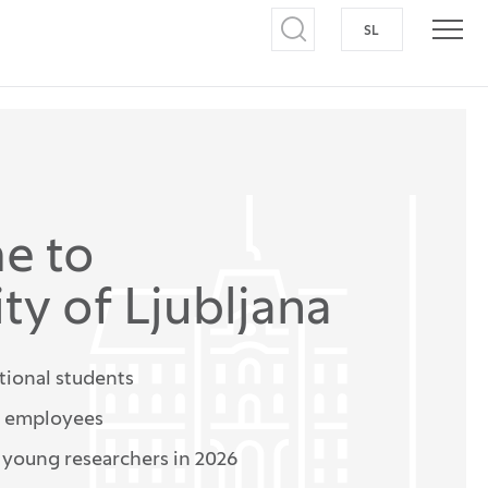
SL
SWITCH TO S
Open search
Open
e to
ty of Ljubljana
tional students
n employees
r young researchers in 2026