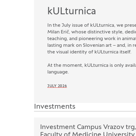
kULturnica
In the July issue of kULturnica, we presen
Milan Erič, whose distinctive style, dedi
teaching, and pioneering work in animat
lasting mark on Slovenian art – and, in r
the visual identity of kULturnica itself.
At the moment, kULturnica is only avail
language.
JULY 2026
Investments
Investment Campus Vrazov trg,
Faculty of Medicine University