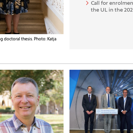
Call for enrolme
the UL in the 20
 doctoral thesis. Photo: Katja