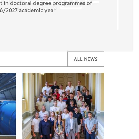
nt in doctoral degree programmes of
26/2027 academic year
ALL NEWS