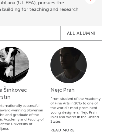
ubljana (UL FFA), pursues the
a building for teaching and research
ALL ALUMNI
a Šinkovec
Nejc Prah
rstin
From student of the Academy
of Fine Arts in 2013 to one of
nternationally successful
the world’s most prominent
 award-winning Slovenian
young designers, Nejc Prah
ist, and graduate of the
lives and works in the United
c Academy and Faculty of
States.
 of the University of
ljana.
READ MORE
NEJC PRAH