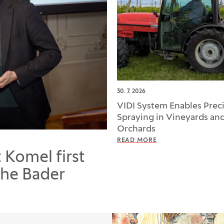
30. 7. 2026
VIDI System Enables Prec
Spraying in Vineyards an
Orchards
READ MORE
t Komel first
the Bader