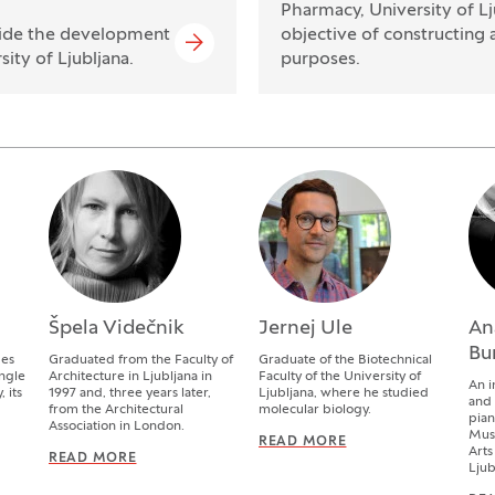
Pharmacy, University of Lj
gside the development
objective of constructing 
ity of Ljubljana.
purposes.
Špela Videčnik
Jernej Ule
An
Bu
des
Graduated from the Faculty of
Graduate of the Biotechnical
ingle
Architecture in Ljubljana in
Faculty of the University of
An i
 its
1997 and, three years later,
Ljubljana, where he studied
and
from the Architectural
molecular biology.
pian
Association in London.
Musi
WITTER
READ MORE
JERNEJ ULE
Arts
READ MORE
ŠPELA VIDEČNIK
Ljub