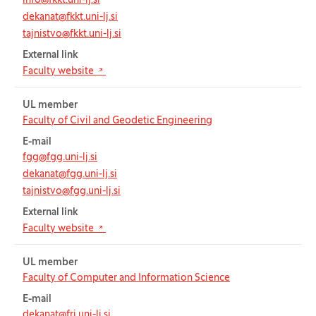
info@fkkt.uni-lj.si
dekanat@fkkt.uni-lj.si
tajnistvo@fkkt.uni-lj.si
External link
(Opens in new tab)
Faculty website
UL member
Faculty of Civil and Geodetic Engineering
E-mail
fgg@fgg.uni-lj.si
dekanat@fgg.uni-lj.si
tajnistvo@fgg.uni-lj.si
External link
(Opens in new tab)
Faculty website
UL member
Faculty of Computer and Information Science
E-mail
dekanat@fri.uni-lj.si