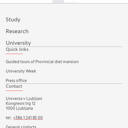
Study
Research
University
Quick links
Guided tours of Provincial diet mansion
University Week
Press office
Contact
Univerza v Ljubljani
Kongresni trg 12
1000 Ljubljana
tel.:
+386 1 241 85 00
General contacts