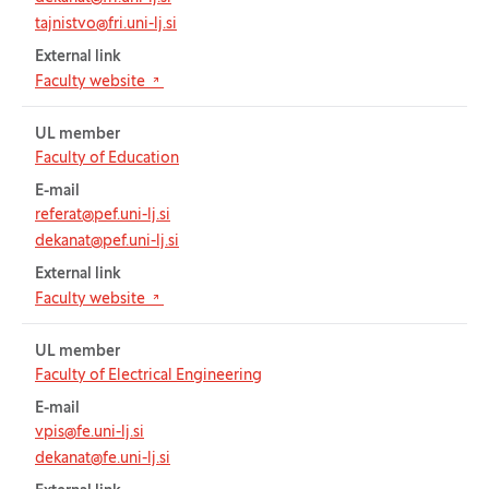
tajnistvo@fri.uni-lj.si
External link
(Opens in new tab)
Faculty website
UL member
Faculty of Education
E-mail
referat@pef.uni-lj.si
dekanat@pef.uni-lj.si
External link
(Opens in new tab)
Faculty website
UL member
Faculty of Electrical Engineering
E-mail
vpis@fe.uni-lj.si
dekanat@fe.uni-lj.si