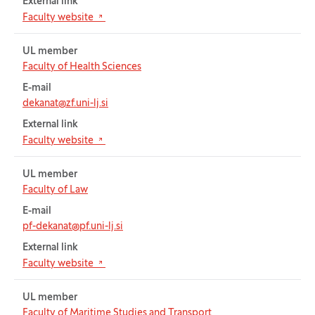
External link
(Opens in new tab)
Faculty website
UL member
Faculty of Health Sciences
E-mail
dekanat@zf.uni-lj.si
External link
(Opens in new tab)
Faculty website
UL member
Faculty of Law
E-mail
pf-dekanat@pf.uni-lj.si
External link
(Opens in new tab)
Faculty website
UL member
Faculty of Maritime Studies and Transport