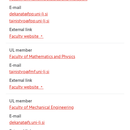
E-mail
dekanat@fpp.uni-lj.si
tajnistvo@fpp.uni-lj.si
External link
(Opens in new tab)
Faculty website
UL member
Faculty of Mathematics and Physics
E-mail
tajnistvo@fmf.uni-lj.si
External link
(Opens in new tab)
Faculty website
UL member
Faculty of Mechanical Engineering
E-mail
dekanat@fs.uni-lj.si