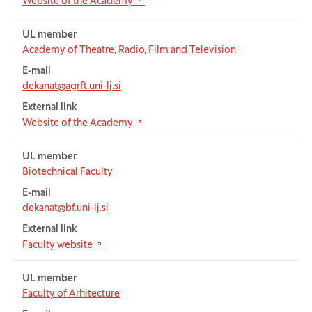
(Opens in new tab)
Website of the Academy
UL member
Academy of Theatre, Radio, Film and Television
E-mail
dekanat@agrft.uni-lj.si
External link
(Opens in new tab)
Website of the Academy
UL member
Biotechnical Faculty
E-mail
dekanat@bf.uni-lj.si
External link
(Opens in new tab)
Faculty website
UL member
Faculty of Arhitecture