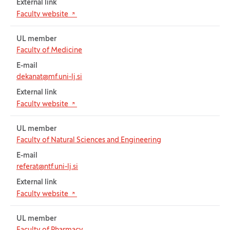
External link
(Opens in new tab)
Faculty website
UL member
Faculty of Medicine
E-mail
dekanat@mf.uni-lj.si
External link
(Opens in new tab)
Faculty website
UL member
Faculty of Natural Sciences and Engineering
E-mail
referat@ntf.uni-lj.si
External link
(Opens in new tab)
Faculty website
UL member