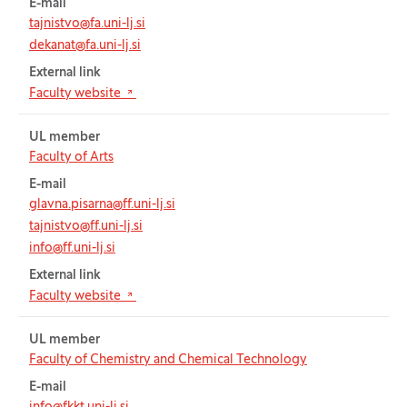
E-mail
tajnistvo@fa.uni-lj.si
dekanat@fa.uni-lj.si
External link
(Opens in new tab)
Faculty website
UL member
Faculty of Arts
E-mail
glavna.pisarna@ff.uni-lj.si
tajnistvo@ff.uni-lj.si
info@ff.uni-lj.si
External link
(Opens in new tab)
Faculty website
UL member
Faculty of Chemistry and Chemical Technology
E-mail