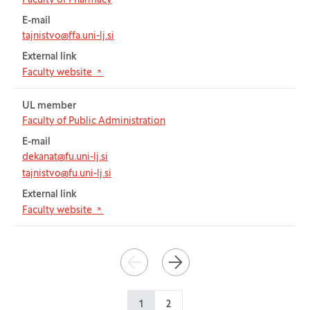
Faculty of Pharmacy
E-mail
tajnistvo@ffa.uni-lj.si
External link
(Opens in new tab)
Faculty website
UL member
Faculty of Public Administration
E-mail
dekanat@fu.uni-lj.si
tajnistvo@fu.uni-lj.si
External link
(Opens in new tab)
Faculty website
Pagination
PREVIOUS
NEXT
1
2