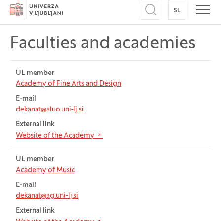
Home
SL
SWITCH TO
Open search
Open
Faculties and academies
Table for: Faculties and academies
UL member
Academy of Fine Arts and Design
E-mail
dekanat@aluo.uni-lj.si
External link
(Opens in new tab)
Website of the Academy
UL member
Academy of Music
E-mail
dekanat@ag.uni-lj.si
External link