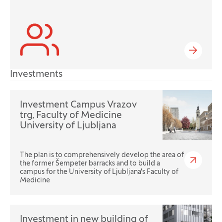
Investments
Investment Campus Vrazov
trg, Faculty of Medicine
University of Ljubljana
The plan is to comprehensively develop the area of
the former Šempeter barracks and to build a
campus for the University of Ljubljana's Faculty of
Medicine
Investment in new building of