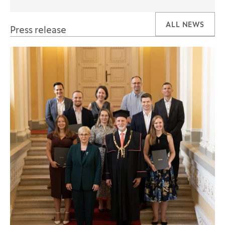
ALL NEWS
Press release