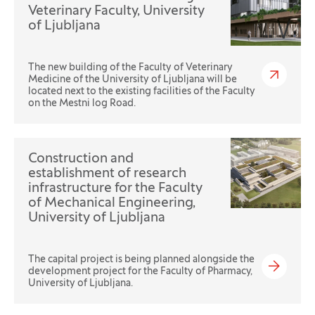
Veterinary Faculty, University
of Ljubljana
The new building of the Faculty of Veterinary
Medicine of the University of Ljubljana will be
located next to the existing facilities of the Faculty
on the Mestni log Road.
Construction and
establishment of research
infrastructure for the Faculty
of Mechanical Engineering,
University of Ljubljana
The capital project is being planned alongside the
development project for the Faculty of Pharmacy,
University of Ljubljana.