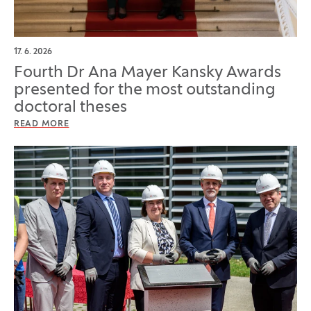
17. 6. 2026
Fourth Dr Ana Mayer Kansky Awards
presented for the most outstanding
doctoral theses
READ MORE