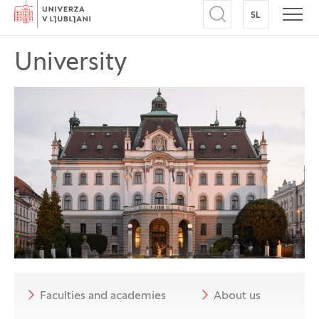
Home
SL
SWITCH TO
Open search
Open
University
Faculties and academies
About us