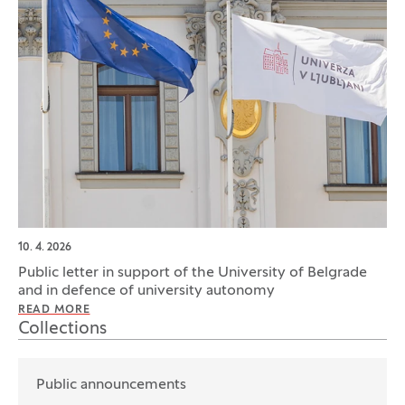
10. 4. 2026
Public letter in support of the University of Belgrade
and in defence of university autonomy
READ MORE
Collections
Public announcements