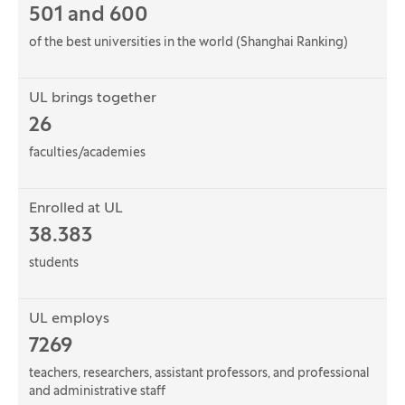
501 and 600
of the best universities in the world (Shanghai Ranking)
UL brings together
26
faculties/academies
Enrolled at UL
38.383
students
UL employs
7269
teachers, researchers, assistant professors, and professional
and administrative staff