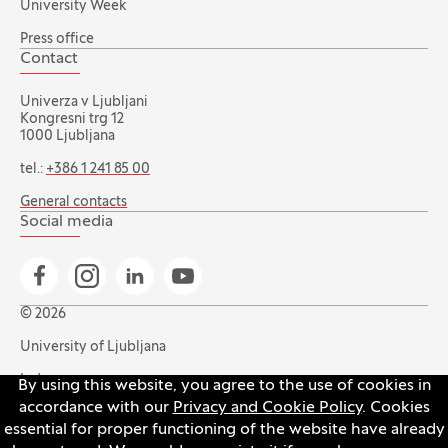
University Week
Press office
Contact
Univerza v Ljubljani
Kongresni trg 12
1000 Ljubljana
tel.:
+386 1 241 85 00
General contacts
Social media
Go to Facebook page
Go to Instagram page
Go to Linkedin page
Go to YouTube page
© 2026
University of Ljubljana
Index
By using this website, you agree to the use of cookies in
accordance with our
Privacy and Cookie Policy
. Cookies
Accessibility statement
essential for proper functioning of the website have already
Privacy and cookie policy