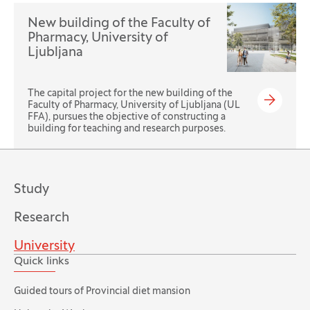
New building of the Faculty of
Pharmacy, University of
Ljubljana
The capital project for the new building of the
Faculty of Pharmacy, University of Ljubljana (UL
FFA), pursues the objective of constructing a
building for teaching and research purposes.
Study
Research
University
Quick links
Guided tours of Provincial diet mansion