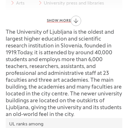
Arts
University press and libraries
International cooperation
SHOW MORE
EUTOPIA
Equality and inclusion
The University of Ljubljana is the oldest and
largest higher education and scientific
Sustainability
Quality assurance
research institution in Slovenia, founded in
1919.Today, it is attended by around 40,000
Legal acts
Foreign employees
students and employs more than 6,000
teachers, researchers, assistants, and
Press office
professional and administrative staff at 23
faculties and three art academies. The main
building, the academies and many faculties are
located in the city centre. The newer university
buildings are located on the outskirts of
Ljubljana, giving the university and its students
an old-world feel in the city.
Data
UL ranks among