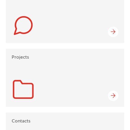
Projects
Contacts