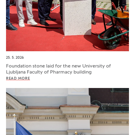
25. 5. 2026
Foundation stone laid for the new University of
Ljubljana Faculty of Pharmacy building
READ MORE