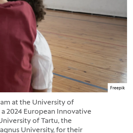
Freepik
am at the University of
ed a 2024 European Innovative
niversity of Tartu, the
agnus University, for their