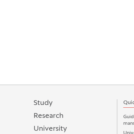
Study
Quic
Research
Guid
mans
University
Univ