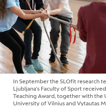
In September the SLOfit research te
Ljubljana’s Faculty of Sport receiv
Teaching Award, together with the U
University of Vilnius and Vytautas M