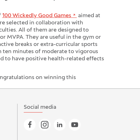
f
100 Wickedly Good Games
aimed at
e selected in collaboration with
ulties. All of them are designed to
 or MVPA. They are useful in the gym or
ctive breaks or extra-curricular sports
h ten minutes of moderate to vigorous
 to have positive health-related effects
ngratulations on winning this
Social media
Go to Facebook page
Go to Instagram page
Go to Linkedin page
Go to YouTube page