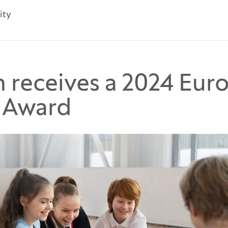
ity
m receives a 2024 Eur
g Award