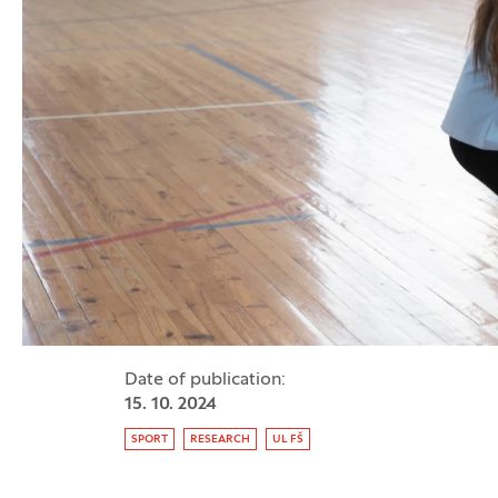
Date of publication:
15. 10. 2024
Tag:
SPORT
RESEARCH
UL FŠ