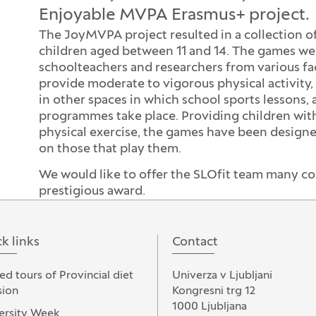
Enjoyable MVPA Erasmus+ project.
The JoyMVPA project resulted in a collection o
children aged between 11 and 14. The games wer
schoolteachers and researchers from various fac
provide moderate to vigorous physical activity,
in other spaces in which school sports lessons, a
programmes take place. Providing children wit
physical exercise, the games have been designed
on those that play them.
We would like to offer the SLOfit team many co
prestigious award.
k links
Contact
ed tours of Provincial diet
Univerza v Ljubljani
ion
Kongresni trg 12
1000 Ljubljana
ersity Week