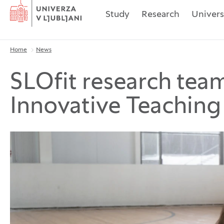
Home
Study
Research
Univers
Home
News
Breadcrumbs
SLOfit research tea
Innovative Teachin