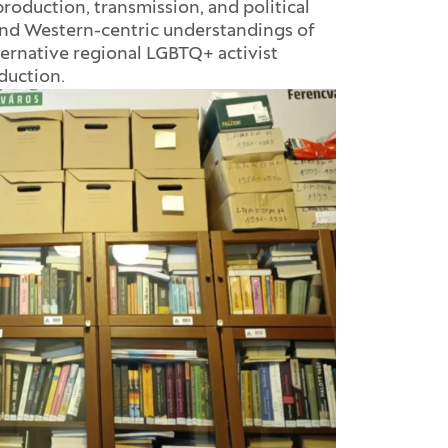
oduction, transmission, and political
nd Western-centric understandings of
rnative regional LGBTQ+ activist
oduction.