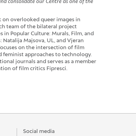
and consolidate our Centre as one of the
ok on overlooked queer images in
h team of the bilateral project
n Popular Culture: Murals, Film, and
 Natalija Majsova, UL, and Vjeran
ocuses on the intersection of film
nd feminist approaches to technology.
tional journals and serves as a member
ion of film critics Fipresci.
Social media