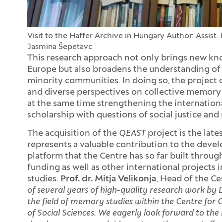
Visit to the Haffer Archive in Hungary
Author: Assist. 
Jasmina Šepetavc
This research approach not only brings new kn
Europe but also broadens the understanding of 
minority communities. In doing so, the project
and diverse perspectives on collective memory 
at the same time strengthening the international
scholarship with questions of social justice an
The acquisition of the
QEAST
project is the lat
represents a valuable contribution to the devel
platform that the Centre has so far built thro
funding as well as other international projects 
studies.
Prof. dr. Mitja Velikonja
, Head of the Ce
of several years of high-quality research work by
the field of memory studies within the Centre for C
of Social Sciences. We eagerly look forward to the 