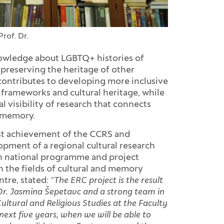
Prof. Dr.
owledge about LGBTQ+ histories of
preserving the heritage of other
 contributes to developing more inclusive
frameworks and cultural heritage, while
 visibility of research that connects
d memory.
est achievement of the CCRS and
opment of a regional cultural research
ugh national programme and project
in the fields of cultural and memory
ntre, stated:
“The ERC project is the result
 Dr. Jasmina Šepetavc and a strong team in
ultural and Religious Studies at the Faculty
next five years, when we will be able to