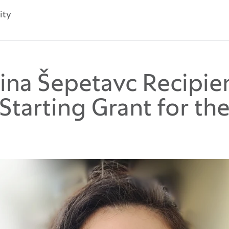
ity
smina Šepetavc Recipie
Starting Grant for th