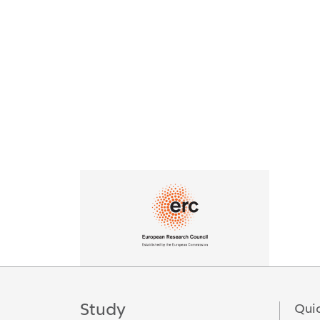
Logos
Study
Quic