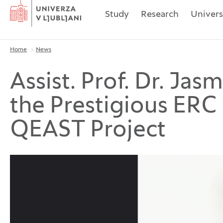
Home
Study
Research
Univers
Home
News
Breadcrumbs
Assist. Prof. Dr. Ja
the Prestigious ERC 
QEAST Project