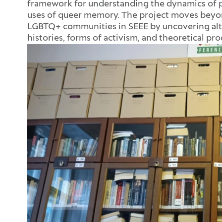
framework for understanding the dynamics of pr
uses of queer memory. The project moves beyo
LGBTQ+ communities in SEEE by uncovering alte
histories, forms of activism, and theoretical pr