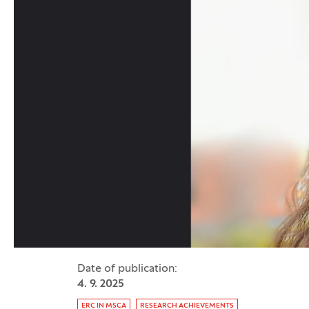
Date of publication:
4. 9. 2025
Tag:
ERC IN MSCA
RESEARCH ACHIEVEMENTS