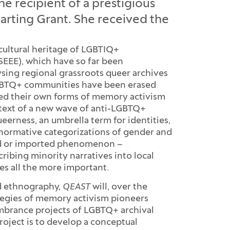
the recipient of a prestigious
arting Grant. She received the
cultural heritage of LGBTIQ+
SEEE), which have so far been
ysing regional grassroots queer archives
 LGBTQ+ communities have been erased
oped their own forms of memory activism
ntext of a new wave of anti-LGBTQ+
queerness, an umbrella term for identities,
e normative categorizations of gender and
ted or imported phenomenon –
ibing minority narratives into local
s all the more important.
d ethnography,
QEAST
will, over the
ategies of memory activism pioneers
mbrance projects of LGBTQ+ archival
roject is to develop a conceptual