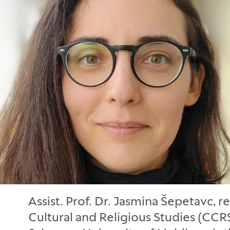
Assist. Prof. Dr. Jasmina Šepetavc, r
Cultural and Religious Studies (CCRS)