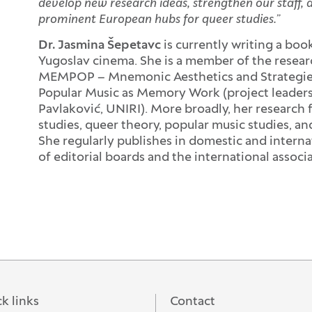
develop new research ideas, strengthen our staff, 
prominent European hubs for queer studies.”
Dr. Jasmina Šepetavc
is currently writing a bo
Yugoslav cinema. She is a member of the researc
MEMPOP – Mnemonic Aesthetics and Strategies i
Popular Music as Memory Work (project leaders:
Pavlaković, UNIRI). More broadly, her research f
studies, queer theory, popular music studies, a
She regularly publishes in domestic and interna
of editorial boards and the international associat
k links
Contact