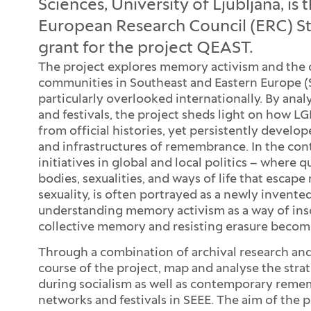
Sciences, University of Ljubljana, is 
European Research Council (ERC) St
grant for the project QEAST.
The project explores memory activism and the 
communities in Southeast and Eastern Europe (
particularly overlooked internationally. By anal
and festivals, the project sheds light on how
from official histories, yet persistently devel
and infrastructures of remembrance. In the co
initiatives in global and local politics – where 
bodies, sexualities, and ways of life that escap
sexuality, is often portrayed as a newly inven
understanding memory activism as a way of inscr
collective memory and resisting erasure become
Through a combination of archival research an
course of the project, map and analyse the str
during socialism as well as contemporary reme
networks and festivals in SEEE. The aim of the p