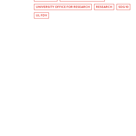
UNIVERSITY OFFICE FOR RESEARCH
RESEARCH
SDG 10
UL FDV