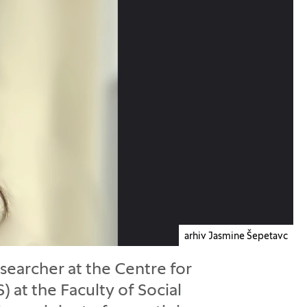
arhiv Jasmine Šepetavc
esearcher at the Centre for
 at the Faculty of Social