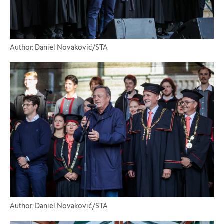
Author: Daniel Novaković/STA
Author: Daniel Novaković/STA