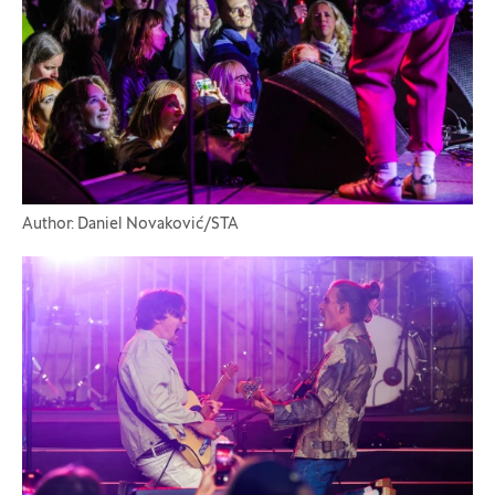
Author: Daniel Novaković/STA