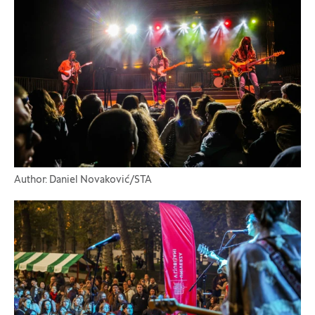
Author: Daniel Novaković/STA