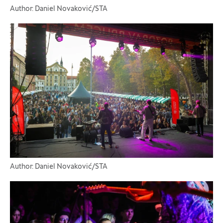
Author: Daniel Novaković/STA
Author: Daniel Novaković/STA