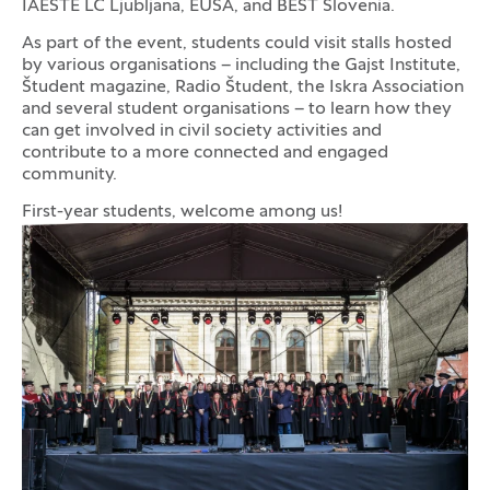
IAESTE LC Ljubljana, EUSA, and BEST Slovenia.
As part of the event, students could visit stalls hosted
by various organisations – including the Gajst Institute,
Študent magazine, Radio Študent, the Iskra Association
and several student organisations – to learn how they
can get involved in civil society activities and
contribute to a more connected and engaged
community.
First-year students, welcome among us!
Photo gallery