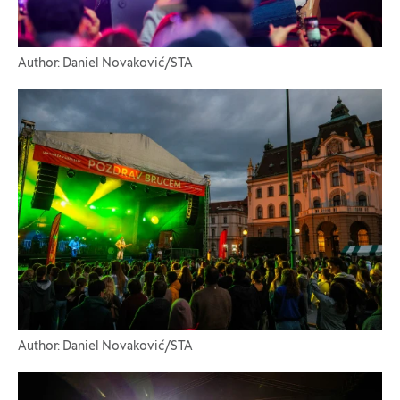
Author: Daniel Novaković/STA
Author: Daniel Novaković/STA