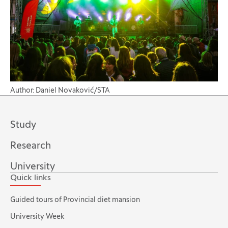
Author: Daniel Novaković/STA
Study
Research
University
Quick links
Guided tours of Provincial diet mansion
University Week