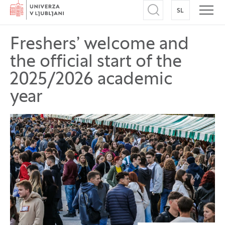
Home
SL
SWITCH TO
Open search
Open
Freshers’ welcome and
the official start of the
2025/2026 academic
year