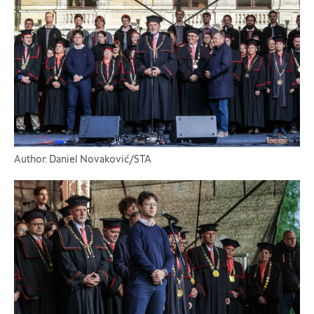
Author: Daniel Novaković/STA