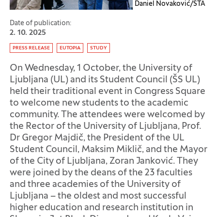
Daniel Novaković/STA
Date of publication:
2. 10. 2025
Tag:
PRESS RELEASE
EUTOPIA
STUDY
On Wednesday, 1 October, the University of
Ljubljana (UL) and its Student Council (ŠS UL)
held their traditional event in Congress Square
to welcome new students to the academic
community. The attendees were welcomed by
the Rector of the University of Ljubljana, Prof.
Dr Gregor Majdič, the President of the UL
Student Council, Maksim Miklič, and the Mayor
of the City of Ljubljana, Zoran Janković. They
were joined by the deans of the 23 faculties
and three academies of the University of
Ljubljana – the oldest and most successful
higher education and research institution in