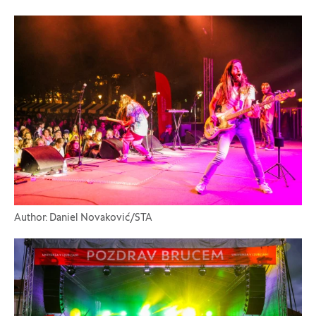
Author: Daniel Novaković/STA