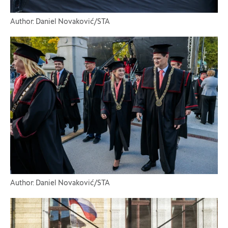
Author: Daniel Novaković/STA
Author: Daniel Novaković/STA