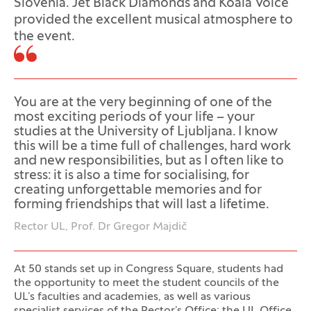
Slovenia. Jet Black Diamonds and Koala Voice
provided the excellent musical atmosphere to
the event.
You are at the very beginning of one of the
most exciting periods of your life – your
studies at the University of Ljubljana. I know
this will be a time full of challenges, hard work
and new responsibilities, but as I often like to
stress: it is also a time for socialising, for
creating unforgettable memories and for
forming friendships that will last a lifetime.
Rector UL, Prof. Dr Gregor Majdič
At 50 stands set up in Congress Square, students had
the opportunity to meet the student councils of the
UL’s faculties and academies, as well as various
specialist services of the Rector’s Office: the UL Office