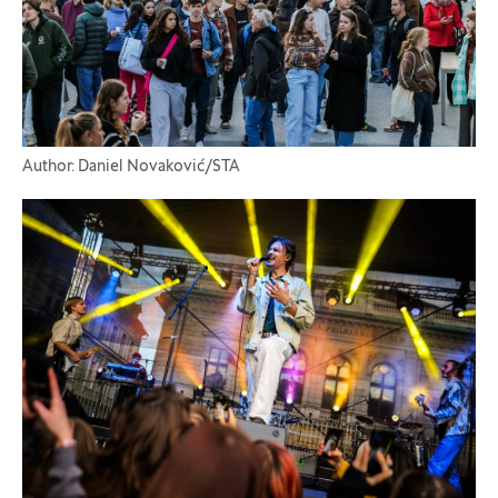
Author: Daniel Novaković/STA