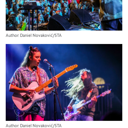
Author: Daniel Novaković/STA
Author: Daniel Novaković/STA