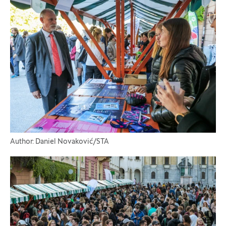
Author: Daniel Novaković/STA