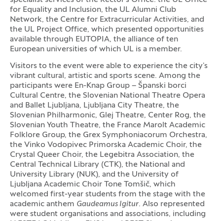
for Equality and Inclusion, the UL Alumni Club
Network, the Centre for Extracurricular Activities, and
the UL Project Office, which presented opportunities
available through EUTOPIA, the alliance of ten
European universities of which UL is a member.
Visitors to the event were able to experience the city’s
vibrant cultural, artistic and sports scene. Among the
participants were En-Knap Group – Španski borci
Cultural Centre, the Slovenian National Theatre Opera
and Ballet Ljubljana, Ljubljana City Theatre, the
Slovenian Philharmonic, Glej Theatre, Center Rog, the
Slovenian Youth Theatre, the France Marolt Academic
Folklore Group, the Grex Symphoniacorum Orchestra,
the Vinko Vodopivec Primorska Academic Choir, the
Crystal Queer Choir, the Legebitra Association, the
Central Technical Library (CTK), the National and
University Library (NUK), and the University of
Ljubljana Academic Choir Tone Tomšič, which
welcomed first-year students from the stage with the
academic anthem
Gaudeamus Igitur
. Also represented
were student organisations and associations, including