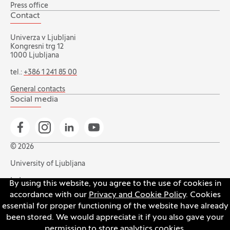
Press office
Contact
Univerza v Ljubljani
Kongresni trg 12
1000 Ljubljana
tel.:
+386 1 241 85 00
General contacts
Social media
Go to Facebook page
Go to Instagram page
Go to Linkedin page
Go to YouTube page
© 2026
University of Ljubljana
Index
By using this website, you agree to the use of cookies in
accordance with our
Privacy and Cookie Policy
. Cookies
Accessibility statement
essential for proper functioning of the website have already
Privacy and cookie policy
been stored. We would appreciate it if you also gave your
permission to store analytics cookies.