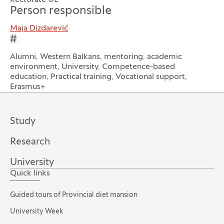
Rectorate UL
Person responsible
Maja Dizdarević
#
Alumni, Western Balkans, mentoring, academic
environment, University, Competence-based
education, Practical training, Vocational support,
Erasmus+
Study
Research
University
Quick links
Guided tours of Provincial diet mansion
University Week