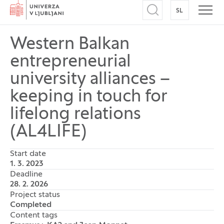
Home
SL
SWITCH TO
Open search
Open
Western Balkan
entrepreneurial
university alliances –
keeping in touch for
lifelong relations
(AL4LIFE)
Start date
1. 3. 2023
Deadline
28. 2. 2026
Project status
Completed
Content tags