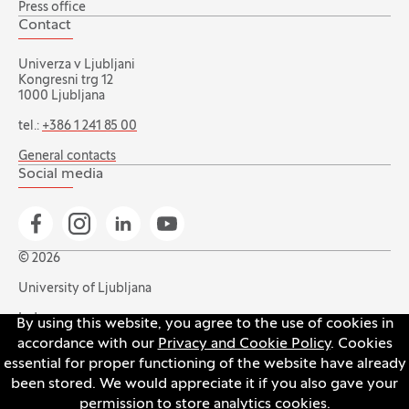
Press office
Contact
Univerza v Ljubljani
Kongresni trg 12
1000 Ljubljana
tel.:
+386 1 241 85 00
General contacts
Social media
Go to Facebook page
Go to Instagram page
Go to Linkedin page
Go to YouTube page
© 2026
University of Ljubljana
Index
By using this website, you agree to the use of cookies in
accordance with our
Privacy and Cookie Policy
. Cookies
Accessibility statement
essential for proper functioning of the website have already
Privacy and cookie policy
been stored. We would appreciate it if you also gave your
permission to store analytics cookies.