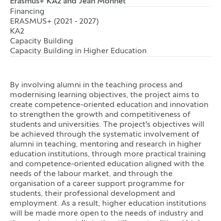
Erasmus+ KA2 and Jean Monnet
Financing
ERASMUS+ (2021 - 2027)
KA2
Capacity Building
Capacity Building in Higher Education
By involving alumni in the teaching process and
modernising learning objectives, the project aims to
create competence-oriented education and innovation
to strengthen the growth and competitiveness of
students and universities. The project's objectives will
be achieved through the systematic involvement of
alumni in teaching, mentoring and research in higher
education institutions, through more practical training
and competence-oriented education aligned with the
needs of the labour market, and through the
organisation of a career support programme for
students, their professional development and
employment. As a result, higher education institutions
will be made more open to the needs of industry and