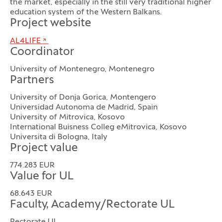
the market, especially in the still very traditional higher
education system of the Western Balkans.
Project website
AL4LIFE
Coordinator
University of Montenegro, Montenegro
Partners
University of Donja Gorica, Montengero
Universidad Autonoma de Madrid, Spain
University of Mitrovica, Kosovo
International Buisness Colleg eMitrovica, Kosovo
Universita di Bologna, Italy
Project value
774.283 EUR
Value for UL
68.643 EUR
Faculty, Academy/Rectorate UL