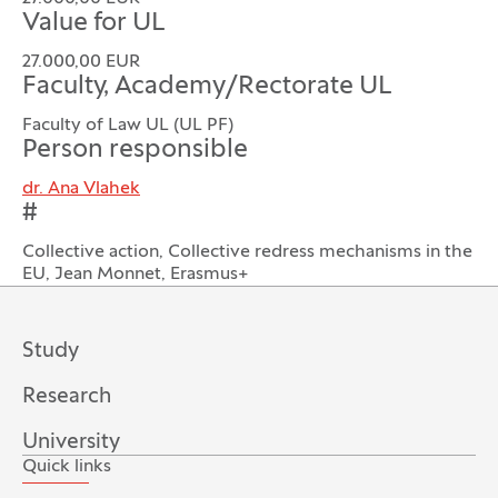
Value for UL
27.000,00 EUR
Faculty, Academy/Rectorate UL
Faculty of Law UL (UL PF)
Person responsible
dr. Ana Vlahek
#
Collective action, Collective redress mechanisms in the
EU, Jean Monnet, Erasmus+
Study
Research
University
Quick links