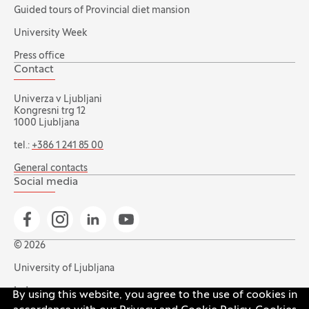
Guided tours of Provincial diet mansion
University Week
Press office
Contact
Univerza v Ljubljani
Kongresni trg 12
1000 Ljubljana
tel.:
+386 1 241 85 00
General contacts
Social media
Go to Facebook page
Go to Instagram page
Go to Linkedin page
Go to YouTube page
© 2026
University of Ljubljana
Index
By using this website, you agree to the use of cookies in