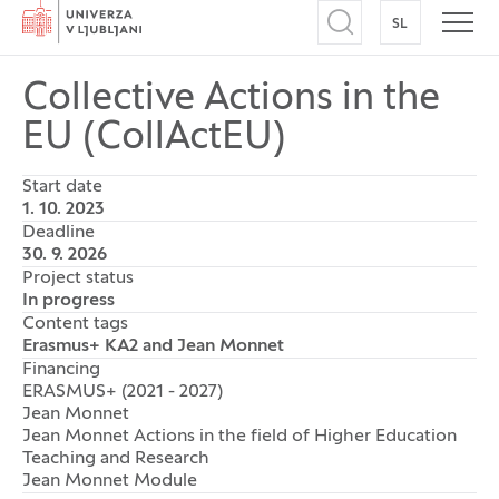
Home
SL
SWITCH TO
Open search
Open
Collective Actions in the
EU (CollActEU)
Start date
1. 10. 2023
Deadline
30. 9. 2026
Project status
In progress
Content tags
Erasmus+ KA2 and Jean Monnet
Financing
ERASMUS+ (2021 - 2027)
Jean Monnet
Jean Monnet Actions in the field of Higher Education
Teaching and Research
Jean Monnet Module