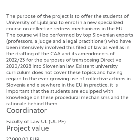
The purpose of the project is to offer the students of
University of Ljubljana to enrol in a new specialized
course on collective redress mechanisms in the EU.
The course will be performed by top Slovenian experts
(professors, a judge and a legal practitioner) who have
been intensively involved this filed of law as well as in
the drafting of the CAA and its amendments of
2022/23 for the purposes of transposing Directive
2020/2028 into Slovenian law. Existent university
curriculum does not cover these topics and having
regard to the ever growing use of collective actions in
Slovenia and elsewhere in the EU in practice, it is
important that the students are equipped with
knowledge on these procedural mechanisms and the
rationale behind them.
Coordinator
Faculty of Law UL (UL PF)
Project value
27.000,00 EUR