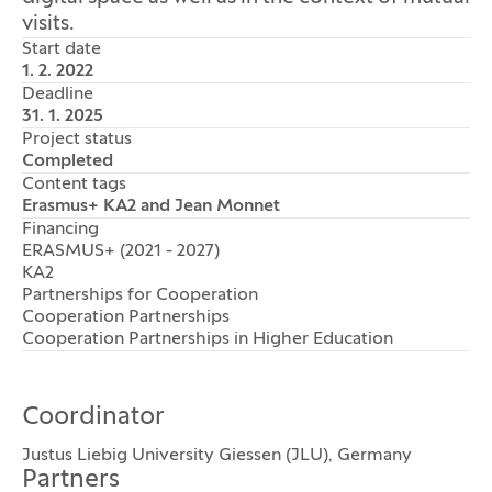
visits.
Start date
1. 2. 2022
Deadline
31. 1. 2025
Project status
Completed
Content tags
Erasmus+ KA2 and Jean Monnet
Financing
ERASMUS+ (2021 - 2027)
KA2
Partnerships for Cooperation
Cooperation Partnerships
Cooperation Partnerships in Higher Education
Coordinator
Justus Liebig University Giessen (JLU), Germany
Partners