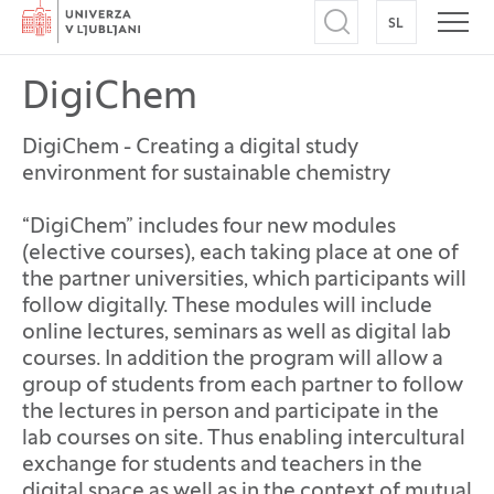
Home
SL
SWITCH TO
Open search
Open
DigiChem
DigiChem - Creating a digital study
environment for sustainable chemistry
“DigiChem” includes four new modules
(elective courses), each taking place at one of
the partner universities, which participants will
follow digitally. These modules will include
online lectures, seminars as well as digital lab
courses. In addition the program will allow a
group of students from each partner to follow
the lectures in person and participate in the
lab courses on site. Thus enabling intercultural
exchange for students and teachers in the
digital space as well as in the context of mutual