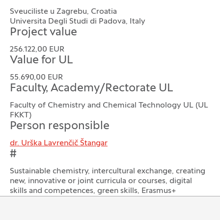
Sveuciliste u Zagrebu, Croatia
Universita Degli Studi di Padova, Italy
Project value
256.122,00 EUR
Value for UL
55.690,00 EUR
Faculty, Academy/Rectorate UL
Faculty of Chemistry and Chemical Technology UL (UL
FKKT)
Person responsible
dr. Urška Lavrenčič Štangar
#
Sustainable chemistry, intercultural exchange, creating
new, innovative or joint curricula or courses, digital
skills and competences, green skills, Erasmus+