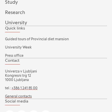
Study
Research
University
Quick links
Guided tours of Provincial diet mansion
University Week
Press office
Contact
Univerza v Ljubljani
Kongresni trg 12
1000 Ljubljana
tel.:
+386 1 241 85 00
General contacts
Social media