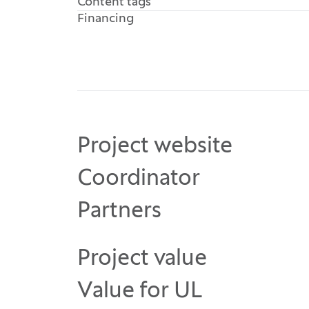
Content tags
Financing
Project website
Coordinator
Partners
Project value
Value for UL