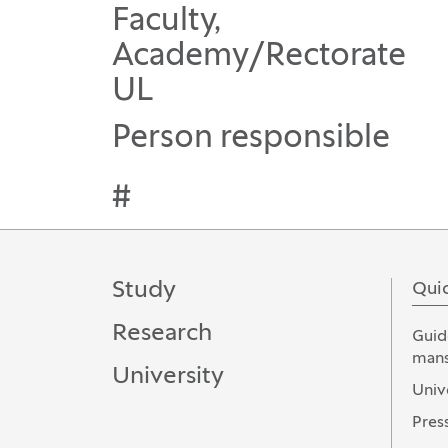
Faculty,
Academy/Rectorate
UL
Person responsible
#
Study
Quic
Research
Guid
mans
University
Univ
Press