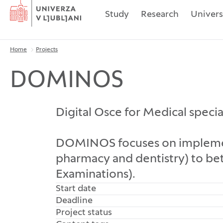
Home
Study
Research
Univers
Home
Projects
Breadcrumbs
DOMINOS
Digital Osce for Medical specia
DOMINOS focuses on implementi
pharmacy and dentistry) to bet
Examinations).
Start date
Deadline
Project status