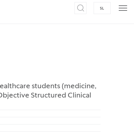
SL
SWITCH TO S
Open search
Open
althcare students (medicine,
Objective Structured Clinical