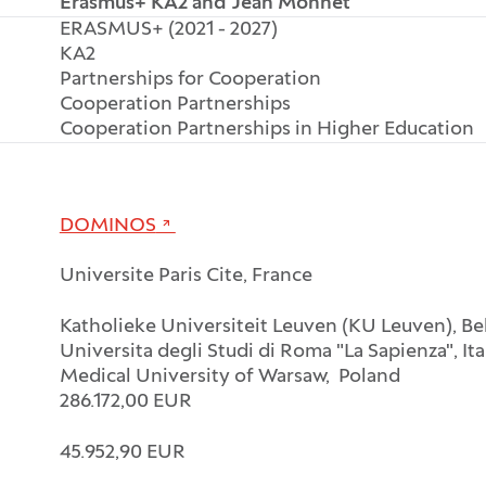
Erasmus+ KA2 and Jean Monnet
ERASMUS+ (2021 - 2027)
KA2
Partnerships for Cooperation
Cooperation Partnerships
Cooperation Partnerships in Higher Education
DOMINOS
Universite Paris Cite, France
Katholieke Universiteit Leuven (KU Leuven), B
Universita degli Studi di Roma "La Sapienza", Ita
Medical University of Warsaw, Poland
286.172,00 EUR
45.952,90 EUR