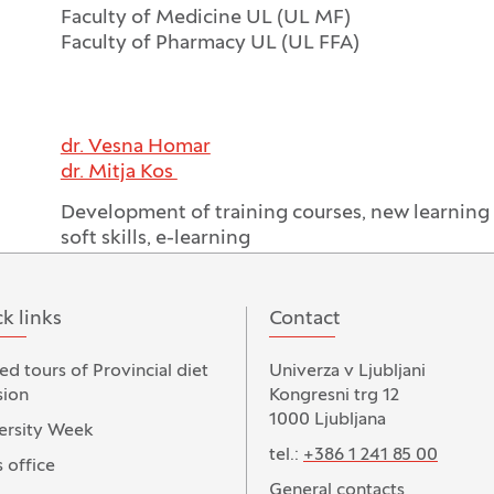
Faculty of Medicine UL (UL MF)
Faculty of Pharmacy UL (UL FFA)
dr. Vesna Homar
dr. Mitja Kos
Development of training courses, new learnin
soft skills, e-learning
k links
Contact
ed tours of Provincial diet
Univerza v Ljubljani
ion
Kongresni trg 12
1000 Ljubljana
ersity Week
tel.:
+386 1 241 85 00
 office
General contacts