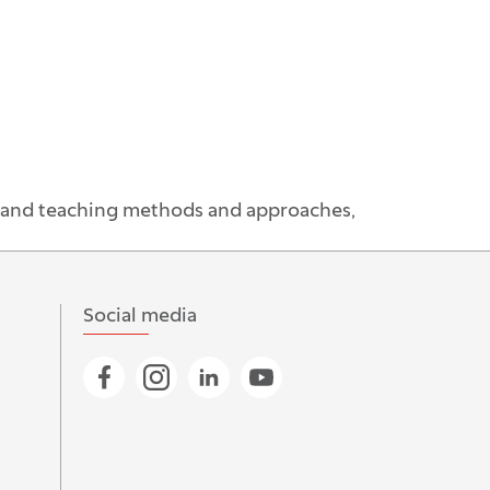
g and teaching methods and approaches,
Social media
Go to Facebook page
Go to Instagram page
Go to Linkedin page
Go to YouTube page