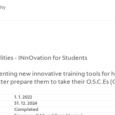
ity
lities - INnOvation for Students
ng new innovative training tools for he
ter prepare them to take their O.S.C.Es (
1. 1. 2022
31. 12. 2024
Completed