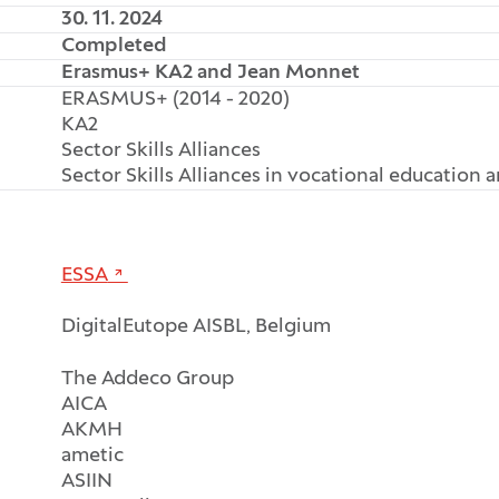
30. 11. 2024
Completed
Erasmus+ KA2 and Jean Monnet
ERASMUS+ (2014 - 2020)
KA2
Sector Skills Alliances
Sector Skills Alliances in vocational education 
ESSA
DigitalEutope AISBL, Belgium
The Addeco Group
AICA
AKMH
ametic
ASIIN