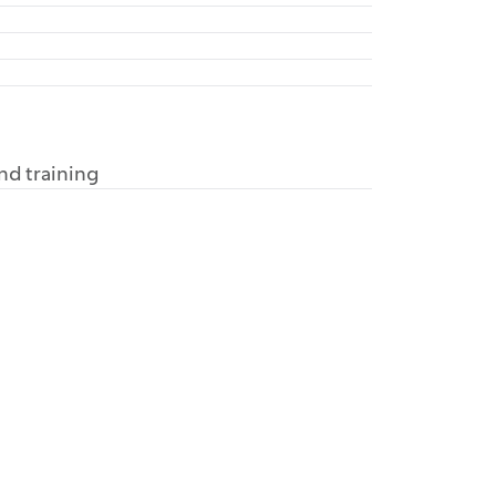
and training