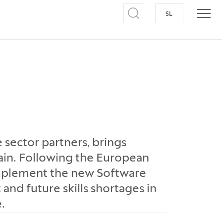
SL
SWITCH TO S
Open search
Open
e sector partners, brings
ain. Following the European
implement the new Software
 and future skills shortages in
.