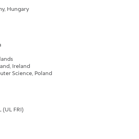
my, Hungary
a
lands
land, Ireland
ter Science, Poland
 (UL FRI)