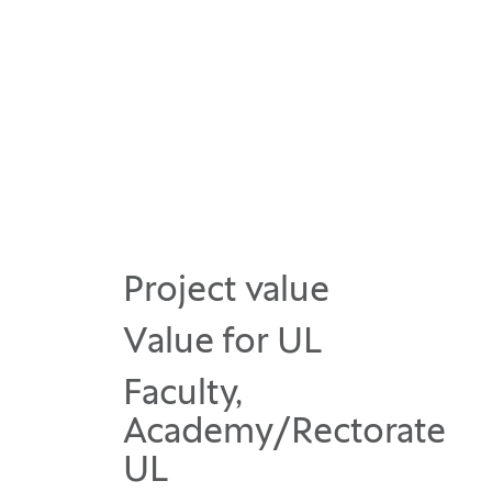
Project value
Value for UL
Faculty,
Academy/Rectorate
UL