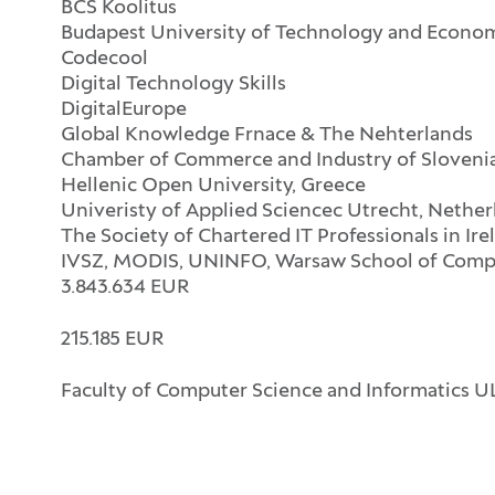
BCS Koolitus
Budapest University of Technology and Econo
Codecool
Digital Technology Skills
DigitalEurope
Global Knowledge Frnace & The Nehterlands
Chamber of Commerce and Industry of Sloveni
Hellenic Open University, Greece
Univeristy of Applied Sciencec Utrecht, Nether
The Society of Chartered IT Professionals in Ire
IVSZ, MODIS, UNINFO, Warsaw School of Compu
3.843.634 EUR
215.185 EUR
Faculty of Computer Science and Informatics UL