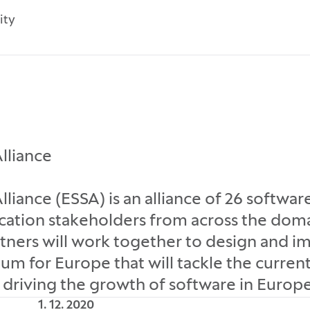
ity
lliance
liance (ESSA) is an alliance of 26 softwar
cation stakeholders from across the dom
rtners will work together to design and 
um for Europe that will tackle the current
driving the growth of software in Europe
1. 12. 2020