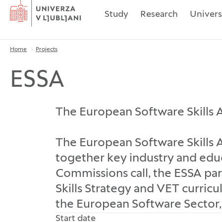
Home
Study
Research
Univers
Home
Projects
Breadcrumbs
ESSA
The European Software Skills A
The European Software Skills Al
together key industry and edu
Commissions call, the ESSA pa
Skills Strategy and VET curricul
the European Software Sector, 
Start date