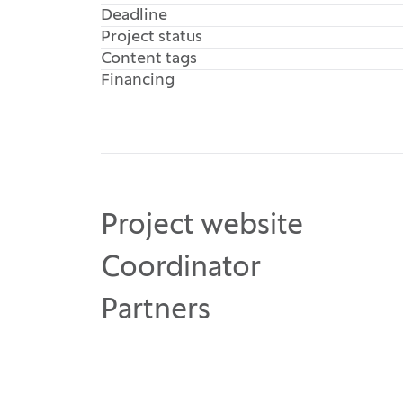
Deadline
Project status
Content tags
Financing
Project website
Coordinator
Partners