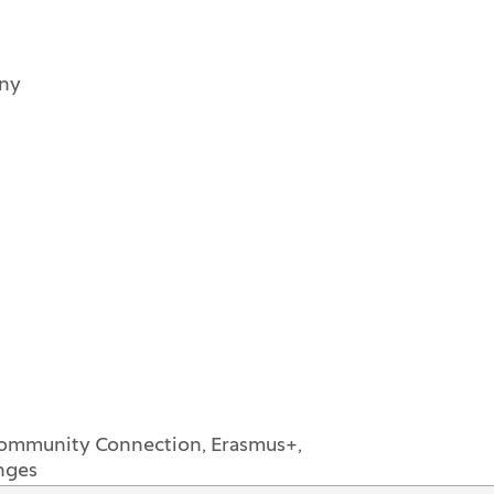
any
Community Connection, Erasmus+,
nges