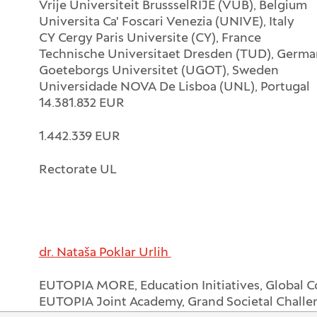
Vrije Universiteit BrussselRIJE (VUB), Belgium
Universita Ca' Foscari Venezia (UNIVE), Italy
CY Cergy Paris Universite (CY), France
Technische Universitaet Dresden (TUD), Germ
Goeteborgs Universitet (UGOT), Sweden
Universidade NOVA De Lisboa (UNL), Portugal
14.381.832 EUR
1.442.339 EUR
Rectorate UL
dr. Nataša Poklar Urlih
EUTOPIA MORE, Education Initiatives, Global 
EUTOPIA Joint Academy, Grand Societal Challe