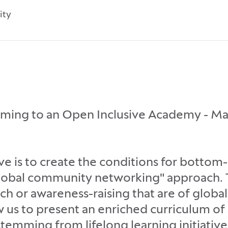
ity
rming to an Open Inclusive Academy - Ma
 is to create the conditions for bottom
lobal community networking" approach. T
rch or awareness-raising that are of glob
low us to present an enriched curriculum o
emming from lifelong learning initiative