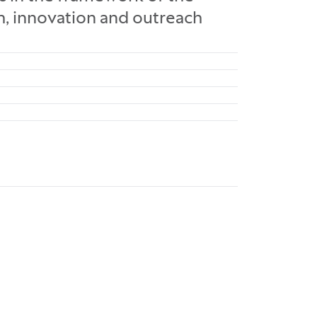
ch, innovation and outreach