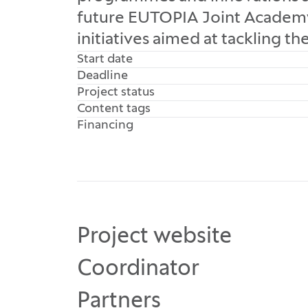
future EUTOPIA Joint Academy, 
initiatives aimed at tackling th
Start date
Deadline
Project status
Content tags
Financing
Project website
Coordinator
Partners