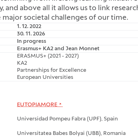
and above all it allows us to link resear
e major societal challenges of our time.
1. 12. 2022
30. 11. 2026
In progress
Erasmus+ KA2 and Jean Monnet
ERASMUS+ (2021 - 2027)
KA2
Partnerships for Excellence
European Universities
EUTOPIAMORE
Universidad Pompeu Fabra (UPF), Spain
Universitatea Babes Bolyai (UBB), Romania