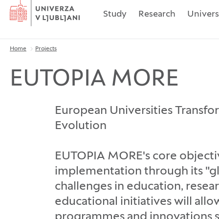
Home
Study
Research
Univers
Home
Projects
Breadcrumbs
EUTOPIA MORE
European Universities Transfo
Evolution
EUTOPIA MORE's core objective
implementation through its "g
challenges in education, resea
educational initiatives will al
programmes and innovations st