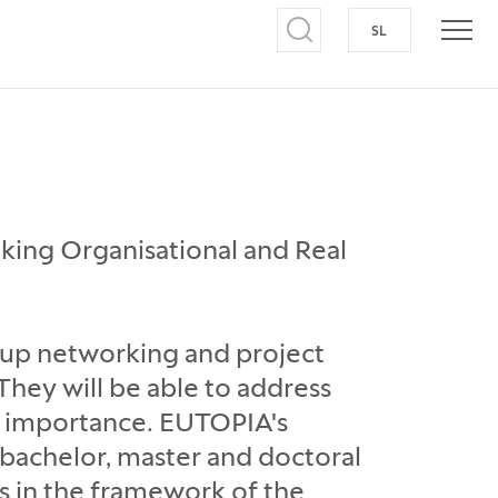
SL
SWITCH TO S
Open search
Open
king Organisational and Real
-up networking and project
hey will be able to address
al importance. EUTOPIA's
f bachelor, master and doctoral
s in the framework of the