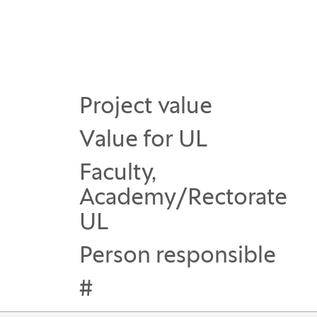
Project value
Value for UL
Faculty,
Academy/Rectorate
UL
Person responsible
#