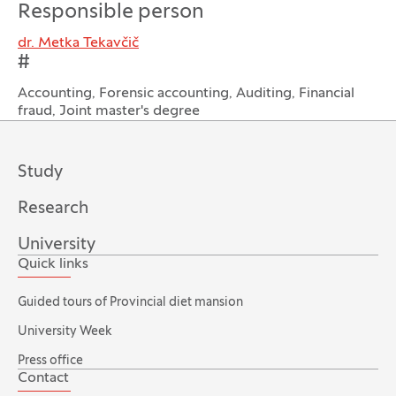
Responsible person
dr. Metka Tekavčič
#
Accounting, Forensic accounting, Auditing, Financial
fraud, Joint master's degree
Study
Research
University
Quick links
Guided tours of Provincial diet mansion
University Week
Press office
Contact