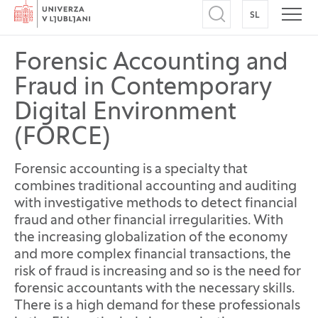
Home
SL
SWITCH TO
Open search
Open
Forensic Accounting and
Fraud in Contemporary
Digital Environment
(FORCE)
Forensic accounting is a specialty that
combines traditional accounting and auditing
with investigative methods to detect financial
fraud and other financial irregularities. With
the increasing globalization of the economy
and more complex financial transactions, the
risk of fraud is increasing and so is the need for
forensic accountants with the necessary skills.
There is a high demand for these professionals