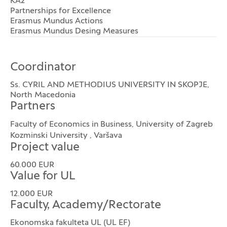
KA2
Partnerships for Excellence
Erasmus Mundus Actions
Erasmus Mundus Desing Measures
Coordinator
Ss. CYRIL AND METHODIUS UNIVERSITY IN SKOPJE,
North Macedonia
Partners
Faculty of Economics in Business, University of Zagreb
Kozminski University , Varšava
Project value
60.000 EUR
Value for UL
12.000 EUR
Faculty, Academy/Rectorate
Ekonomska fakulteta UL (UL EF)