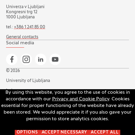
Univerza v Ljubljani
Kongresni trg 12
1000 Ljubljana
tel.:
+386 1 241 85 00
General contacts
Social media
Go to Facebook page
Go to Instagram page
Go to Linkedin page
Go to YouTube page
© 2026
University of Ljubljana
Index
By using this website, you agree to the use of cookies in
accordance with our
Privacy and Cookie Policy
. Cookies
Accessibility statement
essential for proper functioning of the website have already
Privacy and cookie policy
been stored. We would appreciate it if you also gave your
permission to store analytics cookies.
Open the cookie settings banner
OPTIONS
ACCEPT NECESSARY
ACCEPT ALL
Production:
Innovatif
(Opens in new tab)