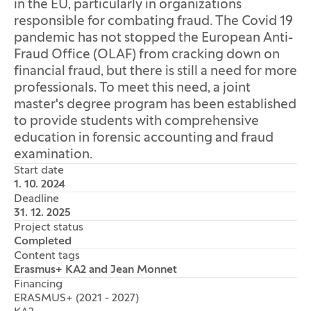
in the EU, particularly in organizations
responsible for combating fraud. The Covid 19
pandemic has not stopped the European Anti-
Fraud Office (OLAF) from cracking down on
financial fraud, but there is still a need for more
professionals. To meet this need, a joint
master's degree program has been established
to provide students with comprehensive
education in forensic accounting and fraud
examination.
Start date
1. 10. 2024
Deadline
31. 12. 2025
Project status
Completed
Content tags
Erasmus+ KA2 and Jean Monnet
Financing
ERASMUS+ (2021 - 2027)