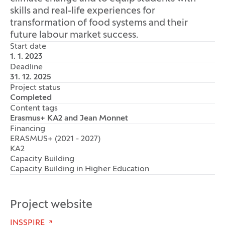
skills and real-life experiences for
transformation of food systems and their
future labour market success.
Start date
1. 1. 2023
Deadline
31. 12. 2025
Project status
Completed
Content tags
Erasmus+ KA2 and Jean Monnet
Financing
ERASMUS+ (2021 - 2027)
KA2
Capacity Building
Capacity Building in Higher Education
Project website
INSSPIRE