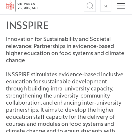
Home
SL
SWITCH TO
Open search
Open
INSSPIRE
Innovation for Sustainability and Societal
relevance: Partnerships in evidence-based
higher education on food systems and climate
change
INSSPIRE stimulates evidence-based inclusive
education for sustainable development
through building intra-university capacity,
strengthening the university-community
collaboration, and enhancing inter-university
partnerships. It aims to develop the higher
education staff capacity for the delivery of
courses and modules on food systems and
climate change and to equip students with