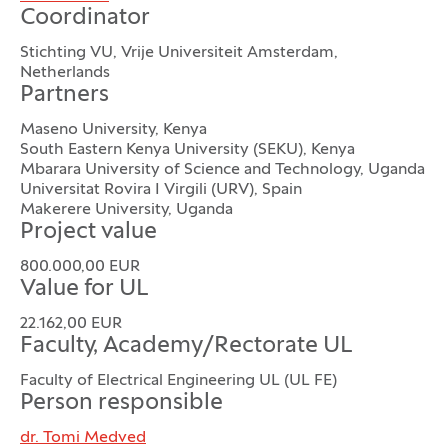
Coordinator
Stichting VU, Vrije Universiteit Amsterdam,
Netherlands
Partners
Maseno University, Kenya
South Eastern Kenya University (SEKU), Kenya
Mbarara University of Science and Technology, Uganda
Universitat Rovira I Virgili (URV), Spain
Makerere University, Uganda
Project value
800.000,00 EUR
Value for UL
22.162,00 EUR
Faculty, Academy/Rectorate UL
Faculty of Electrical Engineering UL (UL FE)
Person responsible
dr. Tomi Medved