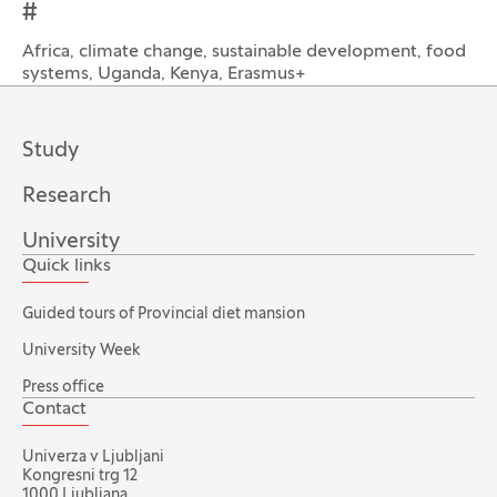
#
Africa, climate change, sustainable development, food
systems, Uganda, Kenya, Erasmus+
Study
Research
University
Quick links
Guided tours of Provincial diet mansion
University Week
Press office
Contact
Univerza v Ljubljani
Kongresni trg 12
1000 Ljubljana