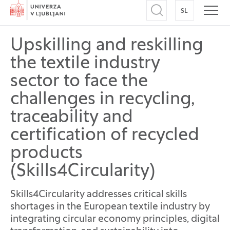
Home
SL
SWITCH TO
Open search
Open
Upskilling and reskilling
the textile industry
sector to face the
challenges in recycling,
traceability and
certification of recycled
products
(Skills4Circularity)
Skills4Circularity addresses critical skills
shortages in the European textile industry by
integrating circular economy principles, digital