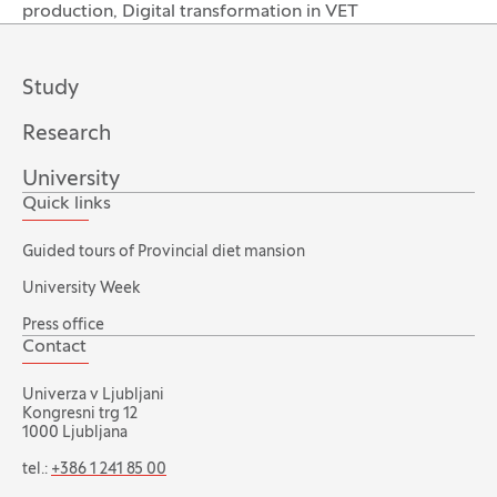
production, Digital transformation in VET
Study
Research
University
Quick links
Guided tours of Provincial diet mansion
University Week
Press office
Contact
Univerza v Ljubljani
Kongresni trg 12
1000 Ljubljana
tel.:
+386 1 241 85 00