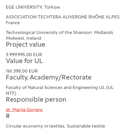
EGE UNIVERSITY, Türkiye
ASSOCIATION TECHTERA AUVERGNE RHÔNE ALPES,
France
Technological University of the Shannon: Midlands
Midwest, Ireland
Project value
3.999.995,00 EUR
Value for UL
161.398,00 EUR
Faculty, Academy/Rectorate
Faculty of Natural Sciences and Engineering UL (UL
NTF)
Responsible person
dr. Marija Gorjanc
#
Circular economy in textiles, Sustainable textile