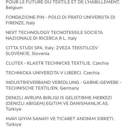
POUR LE FUTURE DU TEXTILE ET DE L'HABILLEMENT,
Belgium
FONDAZIONE PIN - POLO DI PRATO UNIVERSITA DI
FIRENZE, Italy
NEXT TECHNOLOGY TECNOTESSILE SOCIETA
NAZIONALE DI RICERCA R L, Italy
CITTA STUDI SPA, Italy; ZVEZA TEKSTILCEV
SLOVENIJE, Slovenia
CLUTEX - KLASTR TECHNICKE TEXTILIE, Czechia
TECHNICKA UNIVERZITA V LIBERCI, Czechia
INDUSTRIEVERBAND VEREDLUNG - GARNE-GEWEBE -
TECHNISCHE TEXTILIEN, Germany
DENIZLI AVRUPA BIRLIGI IS GELISTIRME MERKEZI
(DENIZLI ABIGEM) EGITIM VE DANISMANLIK AS,
Türkiye
MAVI GIYIM SANAYI VE TICARET ANONIM SIRKETI,
Türkiye