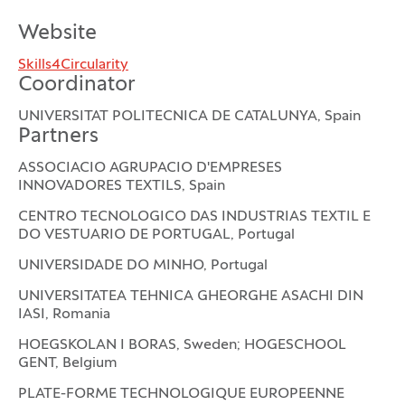
Website
Skills4Circularity
Coordinator
UNIVERSITAT POLITECNICA DE CATALUNYA, Spain
Partners
ASSOCIACIO AGRUPACIO D'EMPRESES
INNOVADORES TEXTILS, Spain
CENTRO TECNOLOGICO DAS INDUSTRIAS TEXTIL E
DO VESTUARIO DE PORTUGAL, Portugal
UNIVERSIDADE DO MINHO, Portugal
UNIVERSITATEA TEHNICA GHEORGHE ASACHI DIN
IASI, Romania
HOEGSKOLAN I BORAS, Sweden; HOGESCHOOL
GENT, Belgium
PLATE-FORME TECHNOLOGIQUE EUROPEENNE