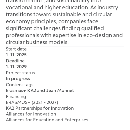
transformation, and sustainability into
vocational and higher education. As industry
transitions toward sustainable and circular
economy principles, companies face
significant challenges finding qualified
professionals with expertise in eco-design and
circular business models.
Start date
1. 11. 2025
Deadline
1. 11. 2029
Project status
In progress
Content tags
Erasmus+ KA2 and Jean Monnet
Financing
ERASMUS+ (2021 - 2027)
KA2 Partnerships for Innovation
Alliances for Innovation
Alliances for Education and Enterprises