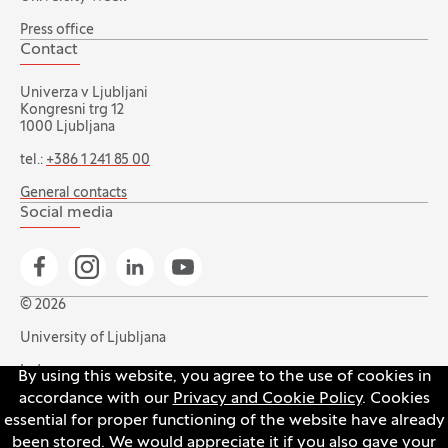
Press office
Contact
Univerza v Ljubljani
Kongresni trg 12
1000 Ljubljana
tel.:
+386 1 241 85 00
General contacts
Social media
Go to Facebook page
Go to Instagram page
Go to Linkedin page
Go to YouTube page
© 2026
University of Ljubljana
Index
By using this website, you agree to the use of cookies in
accordance with our
Privacy and Cookie Policy
. Cookies
Accessibility statement
essential for proper functioning of the website have already
Privacy and cookie policy
been stored. We would appreciate it if you also gave your