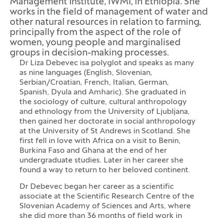
Management Institute, IWMI, in Ethiopia. She
works in the field of management of water and
other natural resources in relation to farming,
principally from the aspect of the role of
women, young people and marginalised
groups in decision-making processes.
Dr Liza Debevec isa polyglot and speaks as many
as nine languages (English, Slovenian,
Serbian/Croatian, French, Italian, German,
Spanish, Dyula and Amharic). She graduated in
the sociology of culture, cultural anthropology
and ethnology from the University of Ljubljana,
then gained her doctorate in social anthropology
at the University of St Andrews in Scotland. She
first fell in love with Africa on a visit to Benin,
Burkina Faso and Ghana at the end of her
undergraduate studies. Later in her career she
found a way to return to her beloved continent.
Dr Debevec began her career as a scientific
associate at the Scientific Research Centre of the
Slovenian Academy of Sciences and Arts, where
she did more than 36 months of field work in