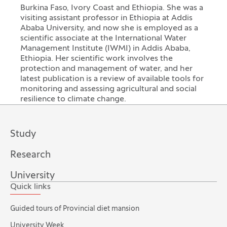
Burkina Faso, Ivory Coast and Ethiopia. She was a
visiting assistant professor in Ethiopia at Addis
Ababa University, and now she is employed as a
scientific associate at the International Water
Management Institute (IWMI) in Addis Ababa,
Ethiopia. Her scientific work involves the
protection and management of water, and her
latest publication is a review of available tools for
monitoring and assessing agricultural and social
resilience to climate change.
Study
Research
University
Quick links
Guided tours of Provincial diet mansion
University Week