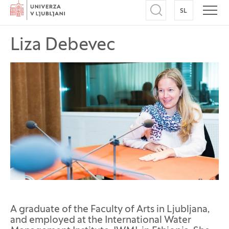
Home
SL
SWITCH TO
Open search
Open
Liza Debevec
A graduate of the Faculty of Arts in Ljubljana,
and employed at the International Water