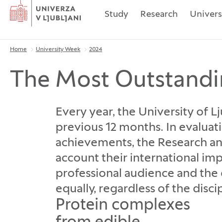
Home
Study
Research
Univers
Home
University Week
2024
Breadcrumbs
The Most Outstandi
Every year, the University of 
previous 12 months. In evaluat
achievements, the Research a
account their international im
professional audience and the g
equally, regardless of the disc
Protein complexes