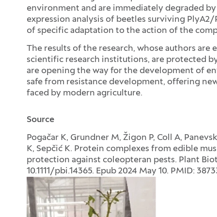
environment and are immediately degraded by
expression analysis of beetles surviving PlyA
of specific adaptation to the action of the comp
The results of the research, whose authors are e
scientific research institutions, are protected 
are opening the way for the development of env
safe from resistance development, offering new 
faced by modern agriculture.
Source
Pogačar K, Grundner M, Žigon P, Coll A, Panevsk
K, Sepčić K. Protein complexes from edible mus
protection against coleopteran pests. Plant Biot
10.1111/pbi.14365. Epub 2024 May 10. PMID: 387