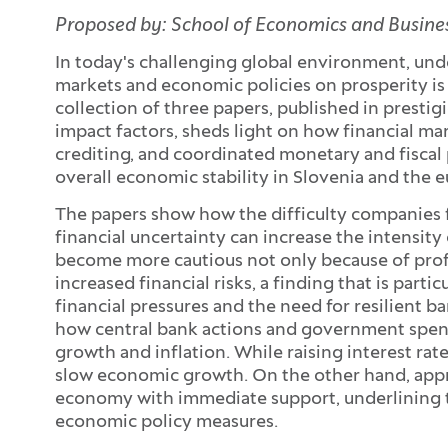
Proposed by: School of Economics and Business
In today's challenging global environment, und
markets and economic policies on prosperity is
collection of three papers, published in prestig
impact factors, sheds light on how financial ma
crediting, and coordinated monetary and fiscal 
overall economic stability in Slovenia and the e
The papers show how the difficulty companies f
financial uncertainty can increase the intensit
become more cautious not only because of profi
increased financial risks, a finding that is partic
financial pressures and the need for resilient b
how central bank actions and government spend
growth and inflation. While raising interest rates
slow economic growth. On the other hand, appro
economy with immediate support, underlining 
economic policy measures.