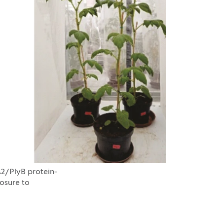
A2/PlyB protein-
osure to