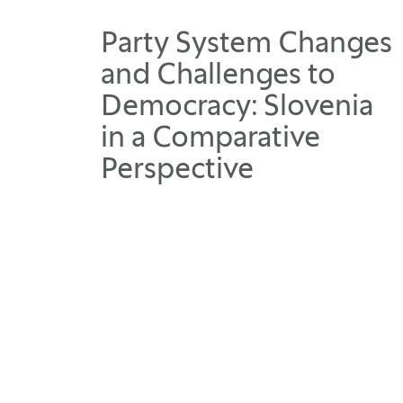
Party System Changes
and Challenges to
Democracy: Slovenia
in a Comparative
Perspective