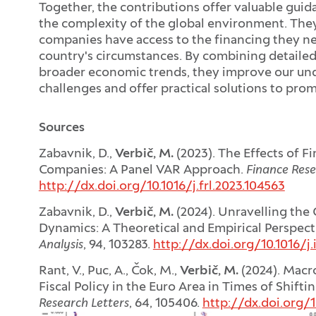
Together, the contributions offer valuable gui
the complexity of the global environment. They
companies have access to the financing they ne
country's circumstances. By combining detailed
broader economic trends, they improve our u
challenges and offer practical solutions to pro
Sources
Zabavnik, D.,
Verbič, M.
(2023). The Effects of F
Companies: A Panel VAR Approach.
Finance Rese
http://dx.doi.org/10.1016/j.frl.2023.104563
Zabavnik, D.,
Verbič, M.
(2024). Unravelling the
Dynamics: A Theoretical and Empirical Perspect
Analysis
, 94, 103283.
http://dx.doi.org/10.1016/j.
Rant, V., Puc, A., Čok, M.,
Verbič, M.
(2024). Macr
Fiscal Policy in the Euro Area in Times of Shift
Research Letters
, 64, 105406.
http://dx.doi.org/1