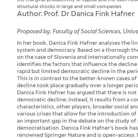
the marginal productivity of capital and the cash flow
structural shocks in large and small companies
Author: Prof. Dr Danica Fink Hafner
Proposed by: Faculty of Social Sciences, Unive
In her book, Danica Fink Hafner analyses the lin
system and democracy. Based on a thorough theo
on the case of Slovenia and internationally com
identifies the factors that influence the decli
rapid but limited democratic decline in the pe
This is in contrast to the better-known cases o
decline took place gradually over a longer perio
Danica Fink Hafner has argued that there is not 
democratic decline; instead, it results from a co
characteristics, other players, broader social an
various crises that allow for the introduction of
an important gap in the debate on the study of p
democratisation. Danica Fink Hafner's book has
renowned Springer Nature and is open-access. I