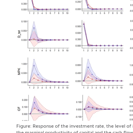
Figure: Response of the investment rate, the level of