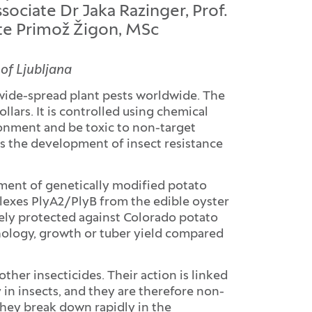
ociate Dr Jaka Razinger, Prof.
ate Primož Žigon, MSc
 of Ljubljana
wide-spread plant pests worldwide. The
llars. It is controlled using chemical
ronment and be toxic to non-target
s the development of insect resistance
pment of genetically modified potato
plexes PlyA2/PlyB from the edible oyster
ely protected against Colorado potato
phology, growth or tuber yield compared
her insecticides. Their action is linked
 in insects, and they are therefore non-
hey break down rapidly in the