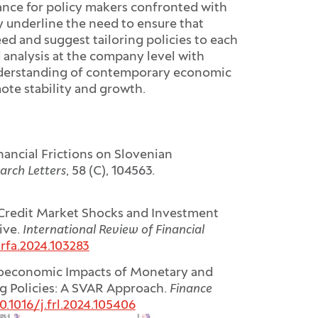
dance for policy makers confronted with
 underline the need to ensure that
ed and suggest tailoring policies to each
 analysis at the company level with
nderstanding of contemporary economic
mote stability and growth.
inancial Frictions on Slovenian
arch Letters
, 58 (C), 104563.
 Credit Market Shocks and Investment
ive.
International Review of Financial
irfa.2024.103283
oeconomic Impacts of Monetary and
ing Policies: A SVAR Approach.
Finance
0.1016/j.frl.2024.105406