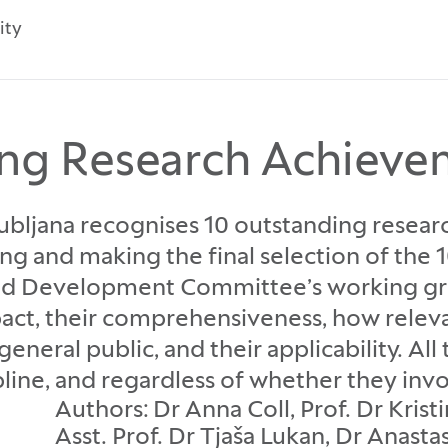
ity
ng Research Achieve
Ljubljana recognises 10 outstanding rese
ing and making the final selection of the
nd Development Committee’s working grou
pact, their comprehensiveness, how releva
eneral public, and their applicability. Al
ipline, and regardless of whether they inv
Authors: Dr Anna Coll, Prof. Dr Kris
Asst. Prof. Dr Tjaša Lukan, Dr Anast