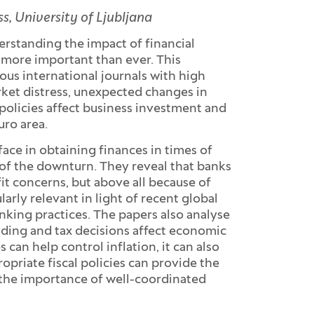
, University of Ljubljana
erstanding the impact of financial
 more important than ever. This
ious international journals with high
rket distress, unexpected changes in
policies affect business investment and
uro area.
ace in obtaining finances in times of
y of the downturn. They reveal that banks
t concerns, but above all because of
ularly relevant in light of recent global
anking practices. The papers also analyse
ing and tax decisions affect economic
 can help control inflation, it can also
priate fiscal policies can provide the
the importance of well-coordinated