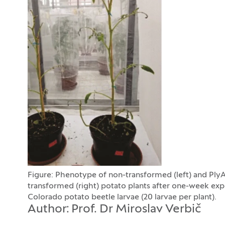
Figure: Phenotype of non-transformed (left) and Ply
transformed (right) potato plants after one-week exp
Colorado potato beetle larvae (20 larvae per plant).
Author: Prof. Dr Miroslav Verbič