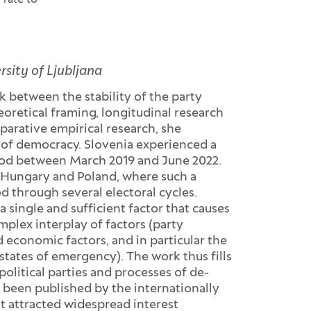
 rate to
rsity of Ljubljana
k between the stability of the party
retical framing, longitudinal research
parative empirical research, she
ne of democracy. Slovenia experienced a
riod between March 2019 and June 2022.
f Hungary and Poland, where such a
d through several electoral cycles.
a single and sufficient factor that causes
mplex interplay of factors (party
d economic factors, and in particular the
 states of emergency). The work thus fills
olitical parties and processes of de-
 been published by the internationally
t attracted widespread interest