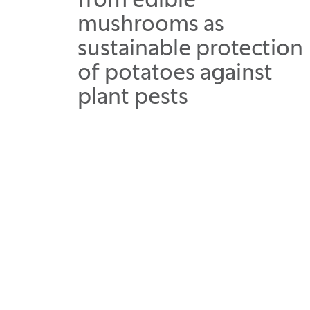
from edible
mushrooms as
sustainable protection
of potatoes against
plant pests