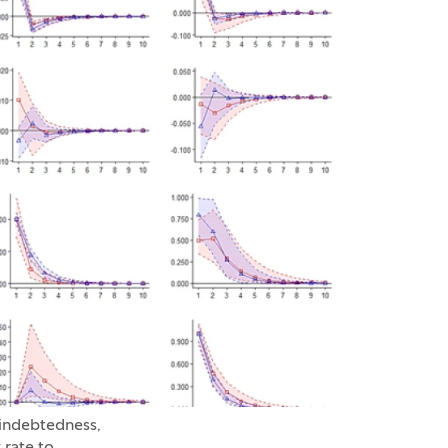
 indebtedness,