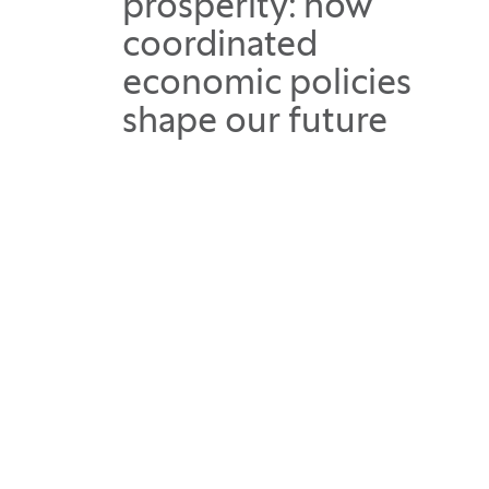
prosperity: how
coordinated
economic policies
shape our future