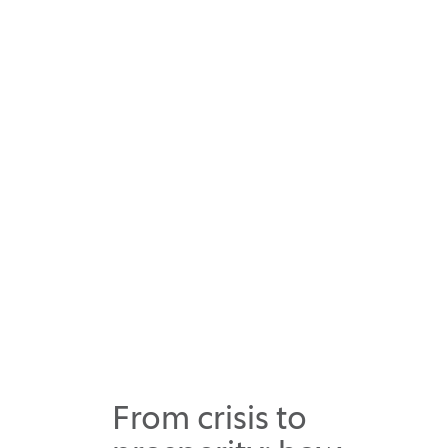
From crisis to