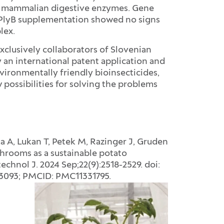
 mammalian digestive enzymes. Gene
2/PlyB supplementation showed no signs
lex.
xclusively collaborators of Slovenian
by an international patent application and
ironmentally friendly bioinsecticides,
possibilities for solving the problems
a A, Lukan T, Petek M, Razinger J, Gruden
hrooms as a sustainable potato
echnol J. 2024 Sep;22(9):2518-2529. doi:
33093; PMCID: PMC11331795.