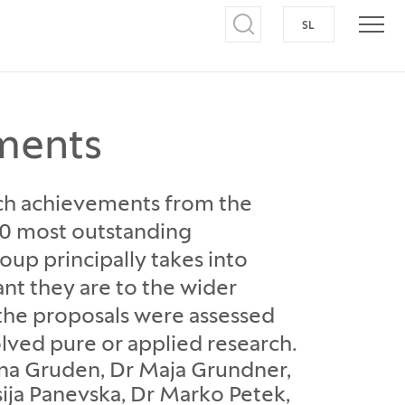
SL
SWITCH TO S
Open search
Open
ments
arch achievements from the
 10 most outstanding
p principally takes into
nt they are to the wider
l the proposals were assessed
olved pure or applied research.
tina Gruden, Dr Maja Grundner,
asija Panevska, Dr Marko Petek,