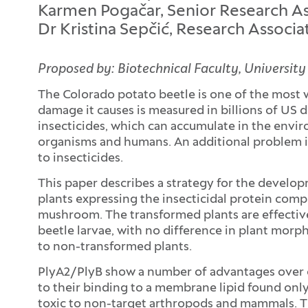
Karmen Pogačar, Senior Research Ass
Dr Kristina Sepčić, Research Associ
Proposed by: Biotechnical Faculty, University
The Colorado potato beetle is one of the most 
damage it causes is measured in billions of US do
insecticides, which can accumulate in the envi
organisms and humans. An additional problem i
to insecticides.
This paper describes a strategy for the develo
plants expressing the insecticidal protein com
mushroom. The transformed plants are effectiv
beetle larvae, with no difference in plant mor
to non-transformed plants.
PlyA2/PlyB show a number of advantages over ot
to their binding to a membrane lipid found only
toxic to non-target arthropods and mammals. T