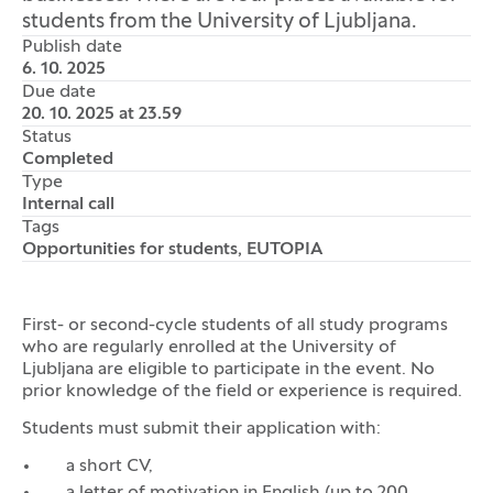
students from the University of Ljubljana.
Publish date
6. 10. 2025
Due date
20. 10. 2025 at 23.59
Status
Completed
Type
Internal call
Tags
Opportunities for students, EUTOPIA
First- or second-cycle students of all study programs
who are regularly enrolled at the University of
Ljubljana are eligible to participate in the event. No
prior knowledge of the field or experience is required.
Students must submit their application with:
a short CV,