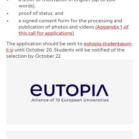
a letter of motivation in English (up to 200
words),
proof of status, and
a signed consent form for the processing and
publication of photos and videos (
Appendix 1
of
this call for applications
).
The application should be sent to
eutopia.student@uni-
lj.si
until October 20. Students will be notified of the
selection by October 22.
Logos
(Opens in new tab)