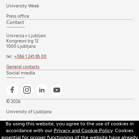
University Week
Press office
Contact
Univerza v Ljubljani
Kongresni trg 12
1000 Ljubljana
tel.:
+386 1 241 85 00
General contacts
Social media
Go to Facebook page
Go to Instagram page
Go to Linkedin page
Go to YouTube page
© 2026
University of Ljubljana
Index
By using this website, you agree to the use of cookies in
accordance with our
Privacy and Cookie Policy
. Cookies
Accessibility statement
essential for proper functioning of the website have already