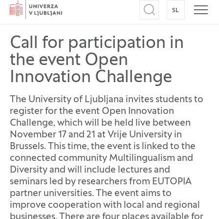
Home
SL
SWITCH TO
Open search
Open
Call for participation in
the event Open
Innovation Challenge
The University of Ljubljana invites students to
register for the event Open Innovation
Challenge, which will be held live between
November 17 and 21 at Vrije University in
Brussels. This time, the event is linked to the
connected community Multilingualism and
Diversity and will include lectures and
seminars led by researchers from EUTOPIA
partner universities. The event aims to
improve cooperation with local and regional
businesses. There are four places available for