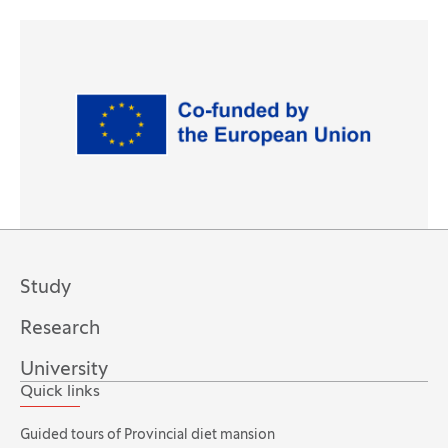
(Opens in new tab)
Study
Research
University
Quick links
Guided tours of Provincial diet mansion