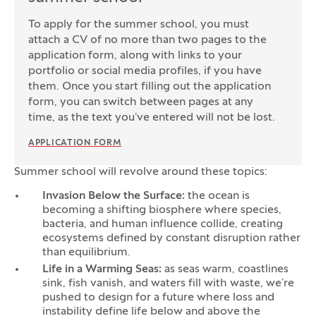
To apply for the summer school, you must
attach a CV of no more than two pages to the
application form, along with links to your
portfolio or social media profiles, if you have
them. Once you start filling out the application
form, you can switch between pages at any
time, as the text you’ve entered will not be lost.
APPLICATION FORM
Summer school will revolve around these topics:
Invasion Below the Surface:
the ocean is
becoming a shifting biosphere where species,
bacteria, and human influence collide, creating
ecosystems defined by constant disruption rather
than equilibrium.
Life in a Warming Seas:
as seas warm, coastlines
sink, fish vanish, and waters fill with waste, we’re
pushed to design for a future where loss and
instability define life below and above the