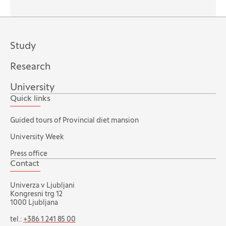
Study
Research
University
Quick links
Guided tours of Provincial diet mansion
University Week
Press office
Contact
Univerza v Ljubljani
Kongresni trg 12
1000 Ljubljana
tel.:
+386 1 241 85 00