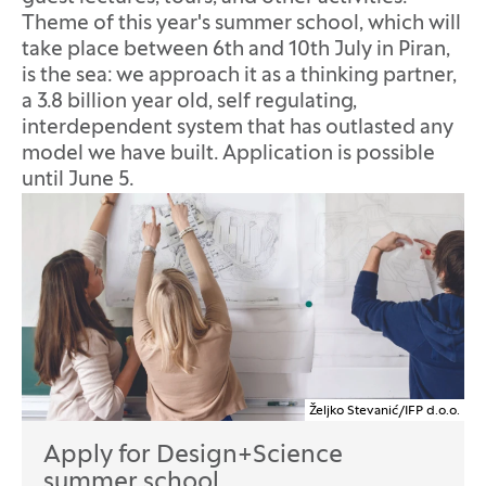
Theme of this year's summer school, which will
take place between 6th and 10th July in Piran,
is the sea: we approach it as a thinking partner,
a 3.8 billion year old, self regulating,
interdependent system that has outlasted any
model we have built. Application is possible
until June 5.
Željko Stevanić/IFP d.o.o.
Apply for Design+Science
summer school