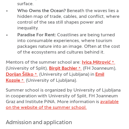
surface.
Who Owns the Ocean?
Beneath the waves lies a
hidden map of trade, cables, and conflict, where
control of the sea still shapes power and
inequality.
Paradise For Rent:
Coastlines are being turned
into consumable experiences, where tourism
packages nature into an image. Often at the cost
of the ecosystems and cultures behind it.
Mentors of the summer school are:
Ivica Mitrović
(University of Split),
Birgit Bachler
(FH Joanneum),
Dorijan Šiško
(University of Ljubljana) in
Emil
Kozole
(University of Ljubljana).
Summer school is organized by University of Ljubljana
in cooperation with University of Split, FH Joanneum
Graz and Institute PiNA. More information is
available
on the website of the summer school.
Admission and application