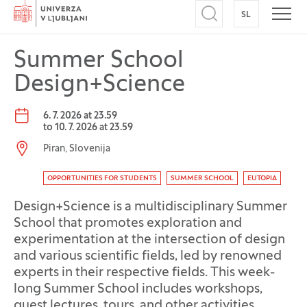
Home
SL
SWITCH TO
Open search
Open
Summer School
Design+Science
Event date:
6. 7. 2026 at 23.59
to
10. 7. 2026 at 23.59
Event location:
Piran, Slovenija
Event tag
OPPORTUNITIES FOR STUDENTS
SUMMER SCHOOL
EUTOPIA
Design+Science is a multidisciplinary Summer
School that promotes exploration and
experimentation at the intersection of design
and various scientific fields, led by renowned
experts in their respective fields. This week-
long Summer School includes workshops,
guest lectures, tours, and other activities.