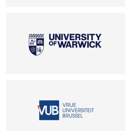
(Opens in new tab)