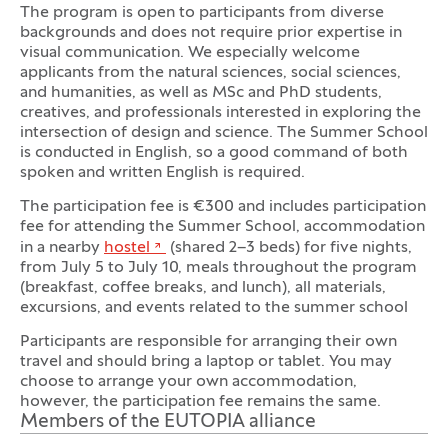
The program is open to participants from diverse
backgrounds and does not require prior expertise in
visual communication. We especially welcome
applicants from the natural sciences, social sciences,
and humanities, as well as MSc and PhD students,
creatives, and professionals interested in exploring the
intersection of design and science. The Summer School
is conducted in English, so a good command of both
spoken and written English is required.
The participation fee is €300 and includes participation
fee for attending the Summer School, accommodation
in a nearby
hostel
(shared 2–3 beds) for five nights,
from July 5 to July 10, meals throughout the program
(breakfast, coffee breaks, and lunch), all materials,
excursions, and events related to the summer school
Participants are responsible for arranging their own
travel and should bring a laptop or tablet. You may
choose to arrange your own accommodation,
however, the participation fee remains the same.
Members of the EUTOPIA alliance