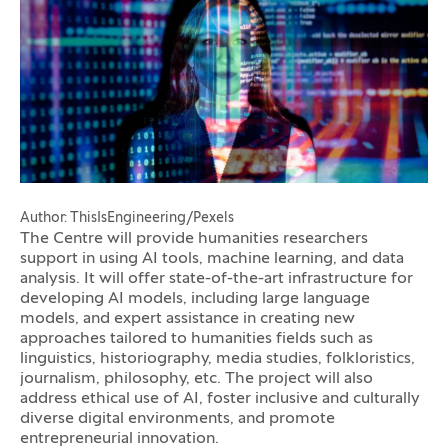
Author: ThisIsEngineering/Pexels
The Centre will provide humanities researchers
support in using AI tools, machine learning, and data
analysis. It will offer state-of-the-art infrastructure for
developing AI models, including large language
models, and expert assistance in creating new
approaches tailored to humanities fields such as
linguistics, historiography, media studies, folkloristics,
journalism, philosophy, etc. The project will also
address ethical use of AI, foster inclusive and culturally
diverse digital environments, and promote
entrepreneurial innovation.