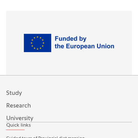
Logos
Study
Research
University
Quick links