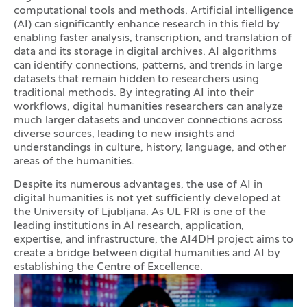
computational tools and methods. Artificial intelligence
(AI) can significantly enhance research in this field by
enabling faster analysis, transcription, and translation of
data and its storage in digital archives. AI algorithms
can identify connections, patterns, and trends in large
datasets that remain hidden to researchers using
traditional methods. By integrating AI into their
workflows, digital humanities researchers can analyze
much larger datasets and uncover connections across
diverse sources, leading to new insights and
understandings in culture, history, language, and other
areas of the humanities.
Despite its numerous advantages, the use of AI in
digital humanities is not yet sufficiently developed at
the University of Ljubljana. As UL FRI is one of the
leading institutions in AI research, application,
expertise, and infrastructure, the AI4DH project aims to
create a bridge between digital humanities and AI by
establishing the Centre of Excellence.
Photo gallery