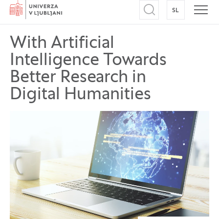
Home
SL
SWITCH TO
Open search
Open
With Artificial
Intelligence Towards
Better Research in
Digital Humanities