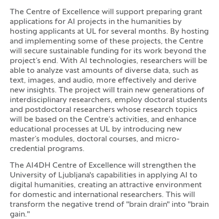
The Centre of Excellence will support preparing grant
applications for AI projects in the humanities by
hosting applicants at UL for several months. By hosting
and implementing some of these projects, the Centre
will secure sustainable funding for its work beyond the
project’s end. With AI technologies, researchers will be
able to analyze vast amounts of diverse data, such as
text, images, and audio, more effectively and derive
new insights. The project will train new generations of
interdisciplinary researchers, employ doctoral students
and postdoctoral researchers whose research topics
will be based on the Centre’s activities, and enhance
educational processes at UL by introducing new
master’s modules, doctoral courses, and micro-
credential programs.
The AI4DH Centre of Excellence will strengthen the
University of Ljubljana's capabilities in applying AI to
digital humanities, creating an attractive environment
for domestic and international researchers. This will
transform the negative trend of "brain drain" into "brain
gain."