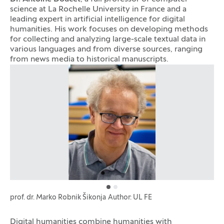
science at La Rochelle University in France and a
leading expert in artificial intelligence for digital
humanities. His work focuses on developing methods
for collecting and analyzing large-scale textual data in
various languages and from diverse sources, ranging
from news media to historical manuscripts.
Photo gallery
prof. dr. Marko Robnik Šikonja
Author: UL FE
Digital humanities combine humanities with