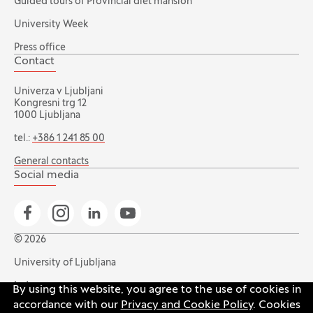
Guided tours of Provincial diet mansion
University Week
Press office
Contact
Univerza v Ljubljani
Kongresni trg 12
1000 Ljubljana
tel.:
+386 1 241 85 00
General contacts
Social media
Go to Facebook page
Go to Instagram page
Go to Linkedin page
Go to YouTube page
© 2026
University of Ljubljana
Index
By using this website, you agree to the use of cookies in
accordance with our
Privacy and Cookie Policy
. Cookies
Accessibility statement