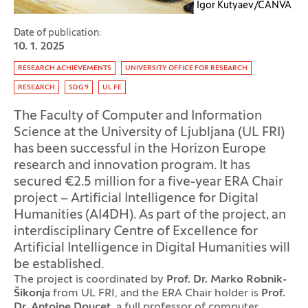
Igor Kutyaev/CANVA
Date of publication:
10. 1. 2025
Tag:
RESEARCH ACHIEVEMENTS
UNIVERSITY OFFICE FOR RESEARCH
RESEARCH
SDG 9
UL FE
The Faculty of Computer and Information
Science at the University of Ljubljana (UL FRI)
has been successful in the Horizon Europe
research and innovation program. It has
secured €2.5 million for a five-year ERA Chair
project – Artificial Intelligence for Digital
Humanities (AI4DH). As part of the project, an
interdisciplinary Centre of Excellence for
Artificial Intelligence in Digital Humanities will
be established.
The project is coordinated by
Prof. Dr. Marko Robnik-
Šikonja
from UL FRI, and the ERA Chair holder is
Prof.
Dr. Antoine Doucet
, a full professor of computer