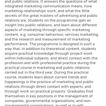
and public relations. It answers the questions of what
integrated marketing communication means, how
marketing relationships work, and what the little
secrets of the great masters of advertising and public
relations are. Students on the programme gain an
insight into public relations, and learn about different
aspects of marketing through specific marketing
content, e.g. consumer behaviour, services marketing,
and the research and measurement of marketing
performance. The programme is designed in such a
way that, in addition to theoretical content, students
acquire practical knowledge through project work
within individual subjects, and direct contact with the
profession and with professional practice during the
practical course in marketing and public relations
carried out in the third year. During the practical
course, students learn about current trends and
happenings in the practice of marketing and public
relations through direct contact with experts, and
through work on practical projects. Graduates find
themselves in key positions in the management of
companies, governmental organisations, and non-
governmental organisations, as well as in self-