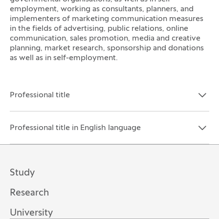
employment, working as consultants, planners, and
implementers of marketing communication measures
in the fields of advertising, public relations, online
communication, sales promotion, media and creative
planning, market research, sponsorship and donations
as well as in self-employment.
Professional title
Open the section:
Close the section:
Professional title in English language
Open the section:
Close the section:
Study
Research
University