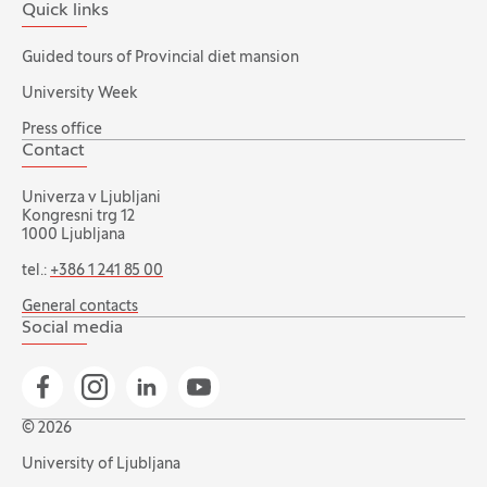
Quick links
Guided tours of Provincial diet mansion
University Week
Press office
Contact
Univerza v Ljubljani
Kongresni trg 12
1000 Ljubljana
tel.:
+386 1 241 85 00
General contacts
Social media
Go to Facebook page
Go to Instagram page
Go to Linkedin page
Go to YouTube page
© 2026
University of Ljubljana