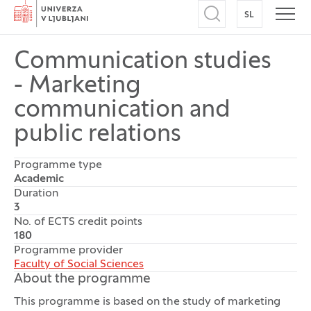
Home
SL
SWITCH TO
Open search
Open
Communication studies
- Marketing
communication and
public relations
Programme type
Academic
Duration
3
No. of ECTS credit points
180
Programme provider
Faculty of Social Sciences
About the programme
This programme is based on the study of marketing