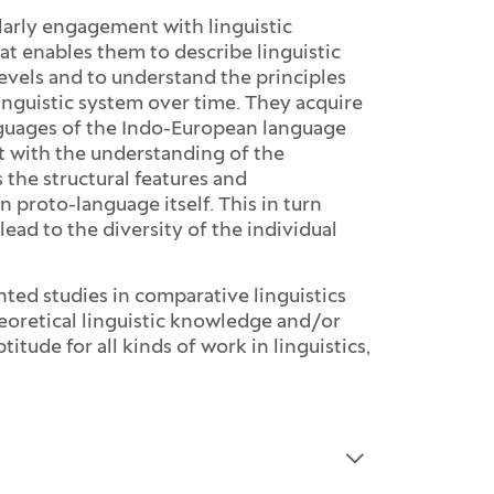
larly engagement with linguistic
t enables them to describe linguistic
vels and to understand the principles
inguistic system over time. They acquire
nguages of the Indo-European language
t with the understanding of the
 the structural features and
proto-language itself. This in turn
ead to the diversity of the individual
ented studies in comparative linguistics
 theoretical linguistic knowledge and/or
itude for all kinds of work in linguistics,