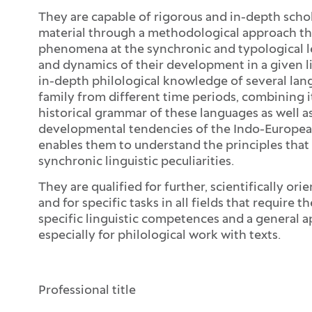
They are capable of rigorous and in-depth scho
material through a methodological approach tha
phenomena at the synchronic and typological le
and dynamics of their development in a given l
in-depth philological knowledge of several la
family from different time periods, combining i
historical grammar of these languages as well as
developmental tendencies of the Indo-European 
enables them to understand the principles that l
synchronic linguistic peculiarities.
They are qualified for further, scientifically ori
and for specific tasks in all fields that require
specific linguistic competences and a general apt
especially for philological work with texts.
Open the section:
Close the section:
Professional title