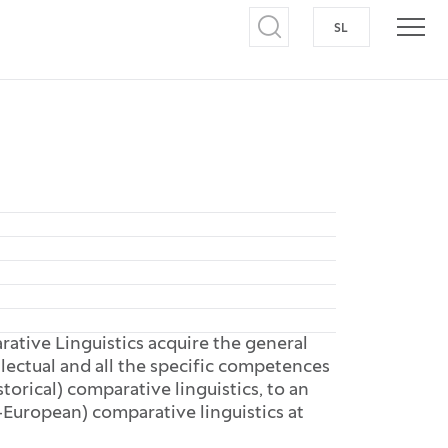
SL
SWITCH TO S
Open search
Open
ative Linguistics acquire the general
lectual and all the specific competences
torical) comparative linguistics, to an
uropean) comparative linguistics at