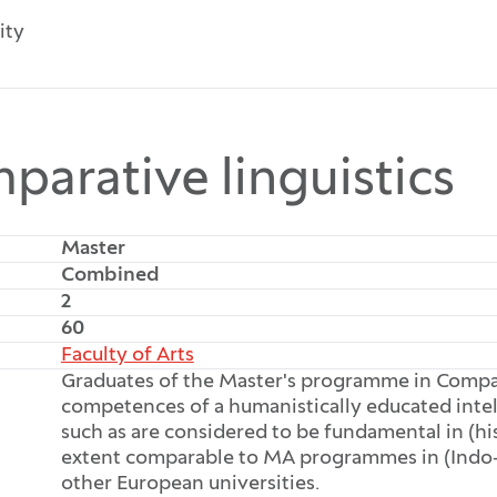
ity
parative linguistics
Master
Combined
2
60
Faculty of Arts
Graduates of the Master's programme in Compar
competences of a humanistically educated intel
such as are considered to be fundamental in (his
extent comparable to MA programmes in (Indo-E
other European universities.