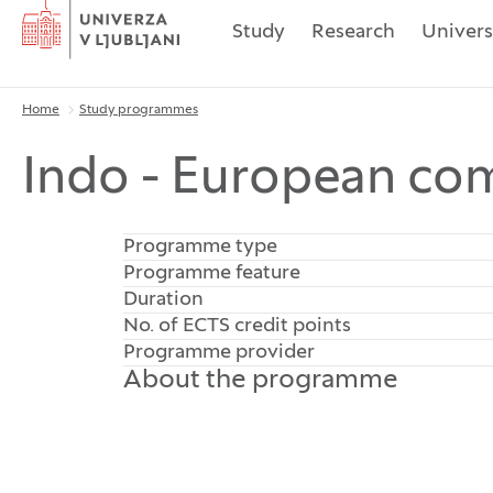
Home
Study
Research
Univers
Home
Study programmes
Breadcrumbs
Indo - European com
Programme type
Programme feature
Duration
No. of ECTS credit points
Programme provider
About the programme