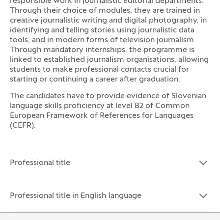
responsible work in journalistic editorial departments.
Through their choice of modules, they are trained in
creative journalistic writing and digital photography, in
identifying and telling stories using journalistic data
tools, and in modern forms of television journalism.
Through mandatory internships, the programme is
linked to established journalism organisations, allowing
students to make professional contacts crucial for
starting or continuing a career after graduation.
The candidates have to provide evidence of Slovenian
language skills proficiency at level B2 of Common
European Framework of References for Languages
(CEFR).
Professional title
Open the section:
Close the section:
Professional title in English language
Open the section:
Close the section: