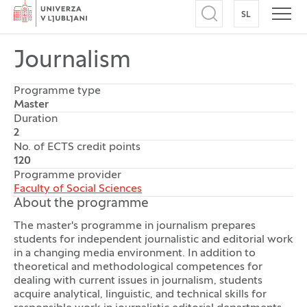
Home
SL
SWITCH TO
Open search
Open
Journalism
Programme type
Master
Duration
2
No. of ECTS credit points
120
Programme provider
Faculty of Social Sciences
About the programme
The master's programme in journalism prepares
students for independent journalistic and editorial work
in a changing media environment. In addition to
theoretical and methodological competences for
dealing with current issues in journalism, students
acquire analytical, linguistic, and technical skills for