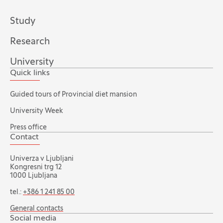
Study
Research
University
Quick links
Guided tours of Provincial diet mansion
University Week
Press office
Contact
Univerza v Ljubljani
Kongresni trg 12
1000 Ljubljana
tel.:
+386 1 241 85 00
General contacts
Social media