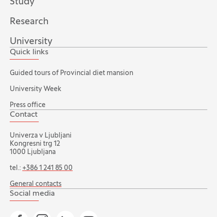
Study
Research
University
Quick links
Guided tours of Provincial diet mansion
University Week
Press office
Contact
Univerza v Ljubljani
Kongresni trg 12
1000 Ljubljana
tel.:
+386 1 241 85 00
General contacts
Social media