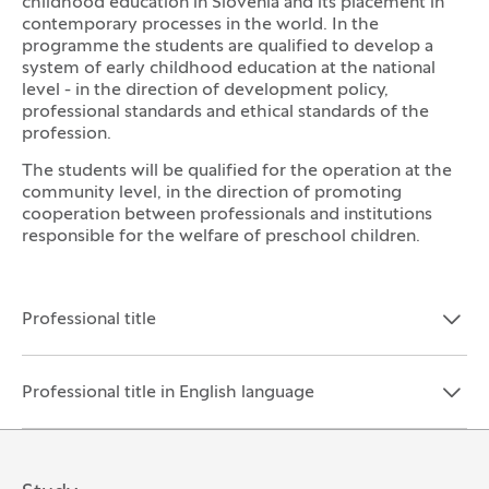
childhood education in Slovenia and its placement in
contemporary processes in the world. In the
programme the students are qualified to develop a
system of early childhood education at the national
level - in the direction of development policy,
professional standards and ethical standards of the
profession.
The students will be qualified for the operation at the
community level, in the direction of promoting
cooperation between professionals and institutions
responsible for the welfare of preschool children.
Professional title
Open the section:
Close the section:
Professional title in English language
Open the section:
Close the section: