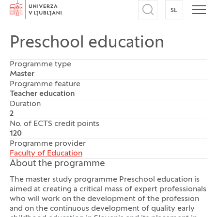
Home
SL
SWITCH TO
Open search
Open
Preschool education
Programme type
Master
Programme feature
Teacher education
Duration
2
No. of ECTS credit points
120
Programme provider
Faculty of Education
About the programme
The master study programme Preschool education is
aimed at creating a critical mass of expert professionals
who will work on the development of the profession
and on the continuous development of quality early