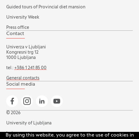
Guided tours of Provincial diet mansion
University Week
Press office
Contact
Univerza v Ljubljani
Kongresni trg 12
1000 Ljubljana
tel.:
+386 1 241 85 00
General contacts
Social media
Go to Facebook page
Go to Instagram page
Go to Linkedin page
Go to YouTube page
© 2026
University of Ljubljana
Index
By using this website, you agree to the use of cookies in