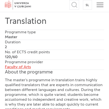
Home
SL
SWITCH TO
Open search
Open
Translation
Programme type
Master
Duration
2
No. of ECTS credit points
120/60
Programme provider
Faculty of Arts
About the programme
The master’s programme in translation trains highly
qualified translators that are experts in communication
between different languages and cultures. During the
programme, which is quite varied, students become
accustomed to independent and creative work, which
is why they are later able to adapt quickly to current