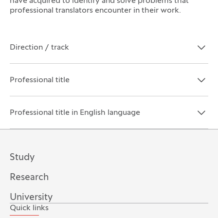
have acquired to identify and solve problems that
professional translators encounter in their work.
Direction / track
Open the section:
Close the section:
Professional title
Open the section:
Close the section:
Professional title in English language
Open the section:
Close the section:
Study
Research
University
Quick links