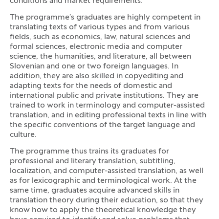
conditions and market requirements.
The programme’s graduates are highly competent in
translating texts of various types and from various
fields, such as economics, law, natural sciences and
formal sciences, electronic media and computer
science, the humanities, and literature, all between
Slovenian and one or two foreign languages. In
addition, they are also skilled in copyediting and
adapting texts for the needs of domestic and
international public and private institutions. They are
trained to work in terminology and computer-assisted
translation, and in editing professional texts in line with
the specific conventions of the target language and
culture.
The programme thus trains its graduates for
professional and literary translation, subtitling,
localization, and computer-assisted translation, as well
as for lexicographic and terminological work. At the
same time, graduates acquire advanced skills in
translation theory during their education, so that they
know how to apply the theoretical knowledge they