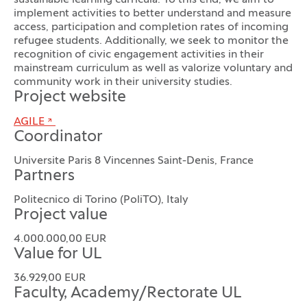
sustainable learning curricula. To this end, we aim to
implement activities to better understand and measure
access, participation and completion rates of incoming
refugee students. Additionally, we seek to monitor the
recognition of civic engagement activities in their
mainstream curriculum as well as valorize voluntary and
community work in their university studies.
Project website
AGILE
Coordinator
Universite Paris 8 Vincennes Saint-Denis, France
Partners
Politecnico di Torino (PoliTO), Italy
Project value
4.000.000,00 EUR
Value for UL
36.929,00 EUR
Faculty, Academy/Rectorate UL