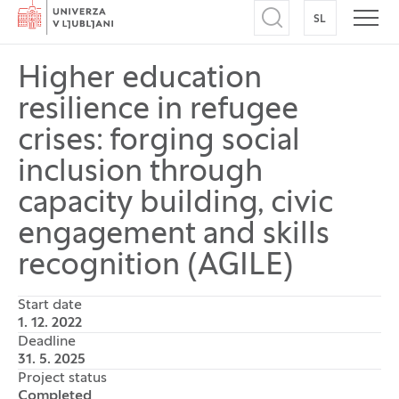
Home
SL
SWITCH TO
Open search
Open
Higher education
resilience in refugee
crises: forging social
inclusion through
capacity building, civic
engagement and skills
recognition (AGILE)
Start date
1. 12. 2022
Deadline
31. 5. 2025
Project status
Completed