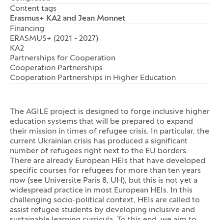
Content tags
Erasmus+ KA2 and Jean Monnet
Financing
ERASMUS+ (2021 - 2027)
KA2
Partnerships for Cooperation
Cooperation Partnerships
Cooperation Partnerships in Higher Education
The AGILE project is designed to forge inclusive higher
education systems that will be prepared to expand
their mission in times of refugee crisis. In particular, the
current Ukrainian crisis has produced a significant
number of refugees right next to the EU borders.
There are already European HEIs that have developed
specific courses for refugees for more than ten years
now (see Universite Paris 8, UH), but this is not yet a
widespread practice in most European HEIs. In this
challenging socio-political context, HEIs are called to
assist refugee students by developing inclusive and