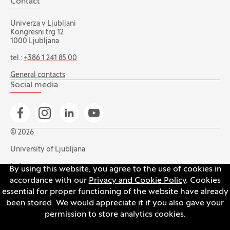
Contact
Univerza v Ljubljani
Kongresni trg 12
1000 Ljubljana
tel.:
+386 1 241 85 00
General contacts
Social media
Go to Facebook page
Go to Instagram page
Go to Linkedin page
Go to YouTube page
© 2026
University of Ljubljana
Index
By using this website, you agree to the use of cookies in
accordance with our
Privacy and Cookie Policy
. Cookies
Accessibility statement
essential for proper functioning of the website have already
Privacy and cookie policy
been stored. We would appreciate it if you also gave your
permission to store analytics cookies.
Open the cookie settings banner