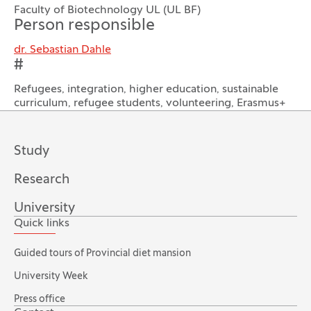
Faculty of Biotechnology UL (UL BF)
Person responsible
dr. Sebastian Dahle
#
Refugees, integration, higher education, sustainable
curriculum, refugee students, volunteering, Erasmus+
Study
Research
University
Quick links
Guided tours of Provincial diet mansion
University Week
Press office