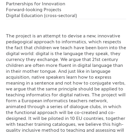
Partnerships for Innovation
Forward-looking Projects
Digital Education (cross-sectoral)
The project is an attempt to devise a new, innovative
pedagogical approach to informatics, which respects
the fact that children we teach have been born into the
digital world: digital is the language they speak, they
currency they exchange. We argue that 21st century
children are often more fluent in digital language than
in their mother tongue. And just like in language
acquisition, native speakers learn how to express
meaning in a sentence and not how to conjugate verbs,
we argue that the same principle should be applied to
teaching informatics for digital natives. The project will
form a European informatics teachers network,
animated through a series of dialogue clubs, in which
the functional approach will be co-created and co-
designed. It will be piloted in 10 EU countries, together
with teacher training catalogues, we believe this high-
quality inclusive method to teaching and assessing will