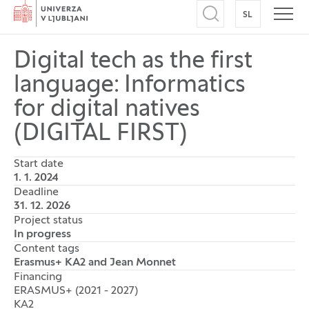
Home
SL
SWITCH TO
Open search
Open
Digital tech as the first
language: Informatics
for digital natives
(DIGITAL FIRST)
Start date
1. 1. 2024
Deadline
31. 12. 2026
Project status
In progress
Content tags
Erasmus+ KA2 and Jean Monnet
Financing
ERASMUS+ (2021 - 2027)
KA2