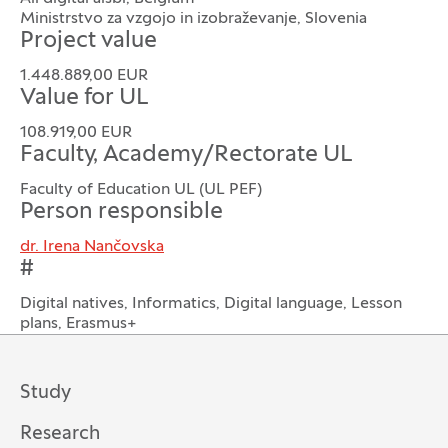
Ministrstvo za vzgojo in izobraževanje, Slovenia
Project value
1.448.889,00 EUR
Value for UL
108.919,00 EUR
Faculty, Academy/Rectorate UL
Faculty of Education UL (UL PEF)
Person responsible
dr. Irena Nančovska
#
Digital natives, Informatics, Digital language, Lesson
plans, Erasmus+
Study
Research