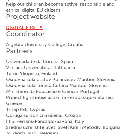
help our children become active, responsible and
ethical digital EU citizens.
Project website
DIGITAL FIRST
Coordinator
Algebra University College, Croatia
Partners
Universidade da Coruna, Spain
Vilniaus Universitetas, Lithuania
Turun Yliopisto, Finland
Osnovna šola bratov Polančičev Maribor, Slovenia
Osnovna šola Toneta Čufarja Maribor, Slovenia
Ministerio da Educacao e Ciencia, Portugal
Project lighthouse astiki mi kerdoskopiki etaireia,
Greece
T-hap ltd., Cyprus
Udruga suradnici u učenju, Croatia
I.I.S. Ferraris-Pancaldo-Savona, Italy
Sredno uchilishte Sveti Sveti Kiril i Metodiy, Bolgaria
All digital aisbl, Belgium