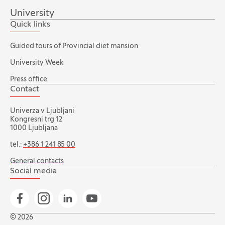
University
Quick links
Guided tours of Provincial diet mansion
University Week
Press office
Contact
Univerza v Ljubljani
Kongresni trg 12
1000 Ljubljana
tel.:
+386 1 241 85 00
General contacts
Social media
Go to Facebook page
Go to Instagram page
Go to Linkedin page
Go to YouTube page
© 2026