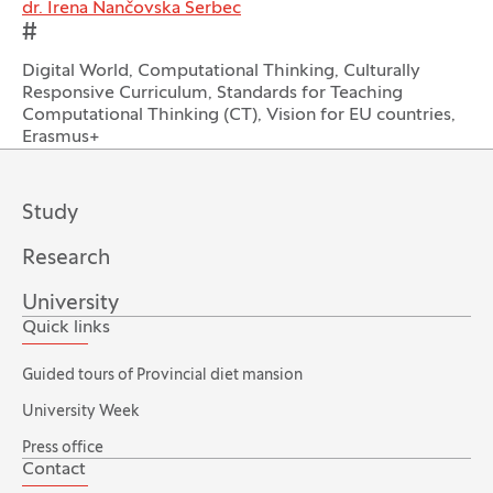
dr. Irena Nančovska Šerbec
#
Digital World, Computational Thinking, Culturally
Responsive Curriculum, Standards for Teaching
Computational Thinking (CT), Vision for EU countries,
Erasmus+
Study
Research
University
Quick links
Guided tours of Provincial diet mansion
University Week
Press office
Contact