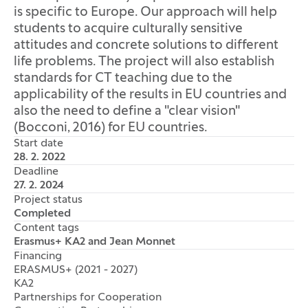
is specific to Europe. Our approach will help
students to acquire culturally sensitive
attitudes and concrete solutions to different
life problems. The project will also establish
standards for CT teaching due to the
applicability of the results in EU countries and
also the need to define a "clear vision"
(Bocconi, 2016) for EU countries.
Start date
28. 2. 2022
Deadline
27. 2. 2024
Project status
Completed
Content tags
Erasmus+ KA2 and Jean Monnet
Financing
ERASMUS+ (2021 - 2027)
KA2
Partnerships for Cooperation