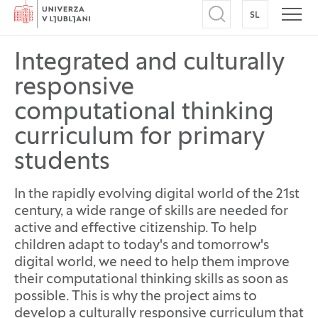
Home
SL
SWITCH TO
Open search
Open
Integrated and culturally
responsive
computational thinking
curriculum for primary
students
In the rapidly evolving digital world of the 21st
century, a wide range of skills are needed for
active and effective citizenship. To help
children adapt to today's and tomorrow's
digital world, we need to help them improve
their computational thinking skills as soon as
possible. This is why the project aims to
develop a culturally responsive curriculum that