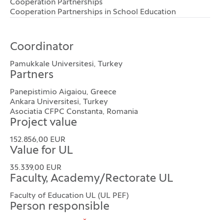
Cooperation Partnerships
Cooperation Partnerships in School Education
Coordinator
Pamukkale Universitesi, Turkey
Partners
Panepistimio Aigaiou, Greece
Ankara Universitesi, Turkey
Asociatia CFPC Constanta, Romania
Project value
152.856,00 EUR
Value for UL
35.339,00 EUR
Faculty, Academy/Rectorate UL
Faculty of Education UL (UL PEF)
Person responsible