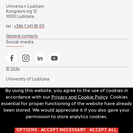
Univerza v Ljubljani
Kongresni trg 12
1000 Ljubljana
tel.:
+386 1 241 85 00
General contacts
Social media
Go to Facebook page
Go to Instagram page
Go to Linkedin page
Go to YouTube page
© 2026
University of Ljubljana
Index
By using this website, you agree to the use of cookies in
accordance with our
Privacy and Cookie Policy
. Cookies
Accessibility statement
essential for proper functioning of the website have already
Privacy and cookie policy
been stored. We would appreciate it if you also gave your
permission to store analytics cookies.
Open the cookie settings banner
OPTIONS
ACCEPT NECESSARY
ACCEPT ALL
Production:
Innovatif
(Opens in new tab)