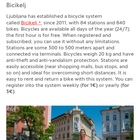
Bicikelj
Ljubljana has established a bicycle system
called
Bicikelj
since 2011, with 84 stations and 840
bikes. Bicycles are available all days of the year (24/7);
the first hour is for free. When registered and
subscribed, you can use it without any limitations.
Stations are some 300 to 500 meters apart and
connected via terminals. Bicycles weigh 20 kg and have
anti-theft and anti-vandalism protection. Stations are
easily accessible (near shopping malls, bus stops, and
so on) and ideal for overcoming short distances. It is
easy to rent and return a bike with this system. You can
register into the system weekly (
for 1€)
or yearly (
for
3€)
.
Photo gallery