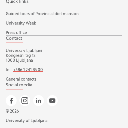
Quick links
Guided tours of Provincial diet mansion
University Week
Press office
Contact
Univerza v Ljubljani
Kongresni trg 12
1000 Ljubljana
tel.:
+386 1 241 85 00
General contacts
Social media
Go to Facebook page
Go to Instagram page
Go to Linkedin page
Go to YouTube page
© 2026
University of Ljubljana