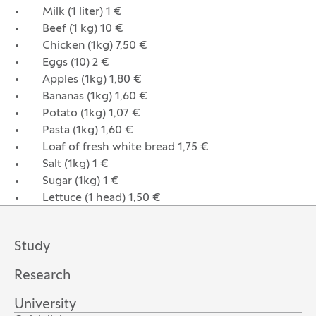
Milk (1 liter) 1 €
Beef (1 kg) 10 €
Chicken (1kg) 7,50 €
Eggs (10) 2 €
Apples (1kg) 1,80 €
Bananas (1kg) 1,60 €
Potato (1kg) 1,07 €
Pasta (1kg) 1,60 €
Loaf of fresh white bread 1,75 €
Salt (1kg) 1 €
Sugar (1kg) 1 €
Lettuce (1 head) 1,50 €
Study
Research
University