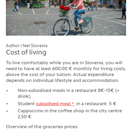
Author: I feel Slovenia
Cost of living
To live comfortably while you are in Slovenia, you will
need to have at least 600,00 € monthly for living costs,
above the cost of your tuition. Actual expenditure
depends on individual lifestyle and accommodation.
Non-subsidised meals in a restaurant 8€-15€ (+
drink)
Student
subsidised meal
in a restaurant 5 €
Cappuccino in the coffee shop in the city centre
2,50 €
Overview of the groceries prices: