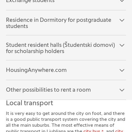
Exchange students
Open the section:
Close the section:
Residence in Dormitory for postgraduate
Open the section:
Close the section:
students
Student resident halls (Študentski domovi)
Open the section:
Close the section:
for scholarship holders
HousingAnywhere.com
Open the section:
Close the section:
Other possibilities to rent a room
Open the section:
Close the section:
Local transport
It is very easy to get around the city on foot, and there
is a good public transport system covering the city and
all the main suburbs. The most effective means of
public transport in Ljubljana are the
city bus
and
city