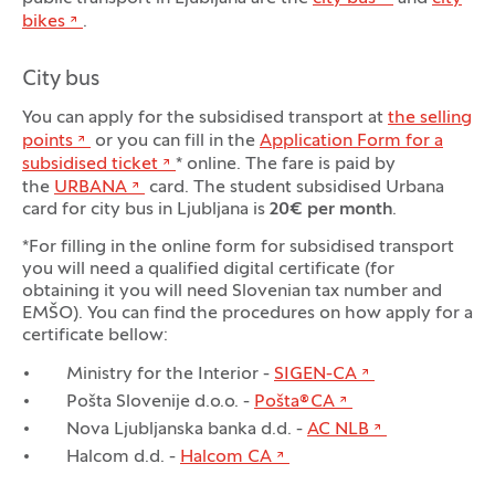
bikes
.
City bus
You can apply for the subsidised transport at
the selling
points
or you can fill in the
Application Form for a
subsidised ticket
* online. The fare is paid by
the
URBANA
card. The student subsidised Urbana
card for city bus in Ljubljana is
20€ per month
.
*For filling in the online form for subsidised transport
you will need a qualified digital certificate (for
obtaining it you will need Slovenian tax number and
EMŠO). You can find the procedures on how apply for a
certificate bellow:
Ministry for the Interior -
SIGEN-CA
Pošta Slovenije d.o.o. -
Pošta®CA
Nova Ljubljanska banka d.d. -
AC NLB
Halcom d.d. -
Halcom CA