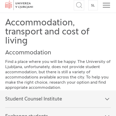
Home
SL
SWITCH TO
Open search
Open
Accommodation,
transport and cost of
living
Accommodation
Find a place where you will be happy. The University of
Ljubljana, unfortunately, does not provide student
accommodation, but there is still a variety of
accommodations available across the city. To help you
make the right choice, research your option and find
appropriate accommodation.
Frequently asked questions
Student Counsel Institute
Open the section:
Close the section: