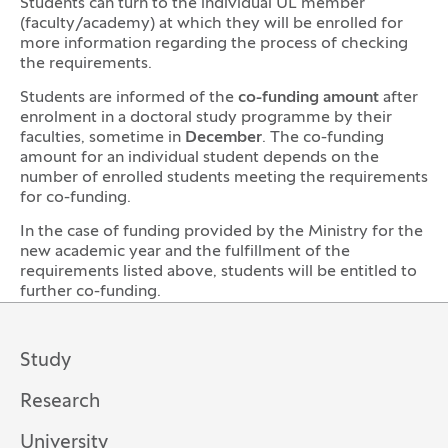
Students can turn to the individual UL member
(faculty/academy) at which they will be enrolled for
more information regarding the process of checking
the requirements.
Students are informed of the
co-funding amount
after
enrolment in a doctoral study programme by their
faculties, sometime in
December
. The co-funding
amount for an individual student depends on the
number of enrolled students meeting the requirements
for co-funding.
In the case of funding provided by the Ministry for the
new academic year and the fulfillment of the
requirements listed above, students will be entitled to
further co-funding.
Study
Research
University