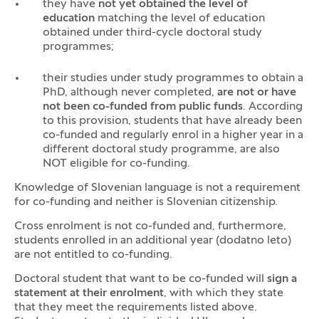
they have
not yet obtained the level of
education
matching the level of education
obtained under third-cycle doctoral study
programmes;
their studies under study programmes to obtain a
PhD, although never completed,
are not or have
not been co-funded from public funds
. According
to this provision, students that have already been
co-funded and regularly enrol in a higher year in a
different doctoral study programme, are also
NOT eligible for co-funding.
Knowledge of Slovenian language is not a requirement
for co-funding and neither is Slovenian citizenship.
Cross enrolment is not co-funded and, furthermore,
students enrolled in an additional year (dodatno leto)
are not entitled to co-funding.
Doctoral student that want to be co-funded will
sign a
statement at their enrolment
, with which they state
that they meet the requirements listed above.