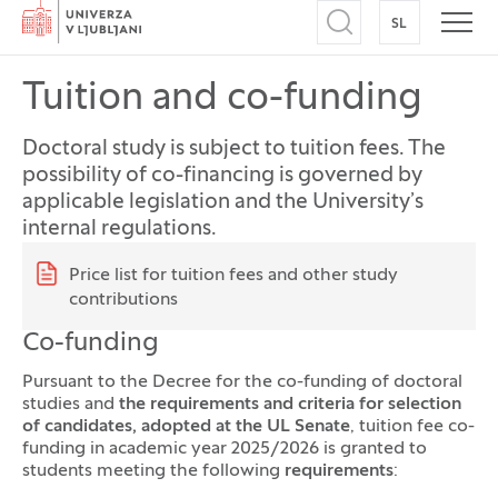
Home
SL
SWITCH TO
Open search
Open
Tuition and co-funding
Doctoral study is subject to tuition fees. The
possibility of co-financing is governed by
applicable legislation and the University’s
internal regulations.
Quick links
Price list for tuition fees and other study
contributions
Co-funding
Pursuant to the Decree for the co-funding of doctoral
studies and
the requirements and criteria for selection
of candidates, adopted at the UL Senate
, tuition fee co-
funding in academic year 2025/2026 is granted to
students meeting the following
requirements
: