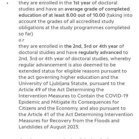
they are enrolled in the
1st year
of doctoral
studies and have an
average grade of completed
education of at least 8.00 out of 10.00
(taking into
account the grades of all accredited study
obligations at the study programmes completed
so far)
o r
they are enrolled in
the 2nd, 3rd or 4th year
of
doctoral studies and have
regularly advanced
to
2nd, 3rd or 4th year of doctoral studies, whereby
regular advancement is also deemed to be
extended status for eligible reasons pursuant to
the act governing higher education and the
University of Ljubljana Statute, pursuant to the
Article 49 of the Act Determining the
Intervention Measures to Contain the COVID-19
Epidemic and Mitigate its Consequences for
Citizens and the Economy, and also pursuant to
the Article 41 of the Act Determining Intervention
Measures for Recovery from the Floods and
Landslides of August 2023;