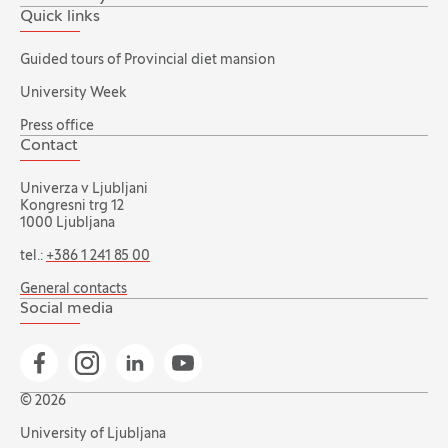
Quick links
Guided tours of Provincial diet mansion
University Week
Press office
Contact
Univerza v Ljubljani
Kongresni trg 12
1000 Ljubljana
tel.:
+386 1 241 85 00
General contacts
Social media
Go to Facebook page
Go to Instagram page
Go to Linkedin page
Go to YouTube page
© 2026
University of Ljubljana