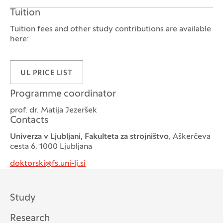
Tuition
Tuition fees and other study contributions are available
here:
UL PRICE LIST
Programme coordinator
prof. dr. Matija Jezeršek
Contacts
Univerza v Ljubljani, Fakulteta za strojništvo
, Aškerčeva
cesta 6, 1000 Ljubljana
doktorski@fs.uni-lj.si
Study
Research