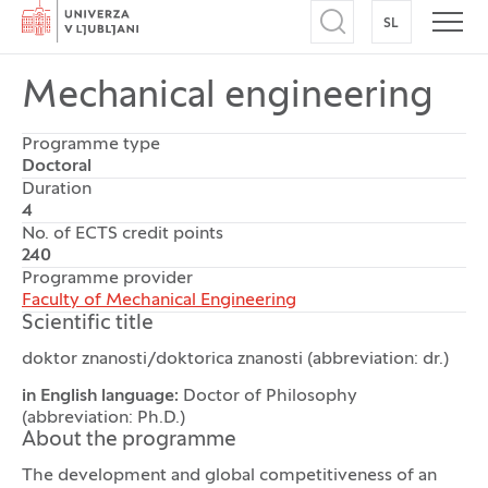
Home
SL
SWITCH TO
Open search
Open
Mechanical engineering
Programme type
Doctoral
Duration
4
No. of ECTS credit points
240
Programme provider
Faculty of Mechanical Engineering
Scientific title
doktor znanosti/doktorica znanosti (abbreviation: dr.)
in English language:
Doctor of Philosophy
(abbreviation: Ph.D.)
About the programme
The development and global competitiveness of an