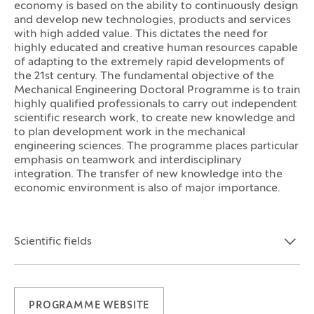
economy is based on the ability to continuously design
and develop new technologies, products and services
with high added value. This dictates the need for
highly educated and creative human resources capable
of adapting to the extremely rapid developments of
the 21st century. The fundamental objective of the
Mechanical Engineering Doctoral Programme is to train
highly qualified professionals to carry out independent
scientific research work, to create new knowledge and
to plan development work in the mechanical
engineering sciences. The programme places particular
emphasis on teamwork and interdisciplinary
integration. The transfer of new knowledge into the
economic environment is also of major importance.
Scientific fields
Open the section:
Close the section:
PROGRAMME WEBSITE