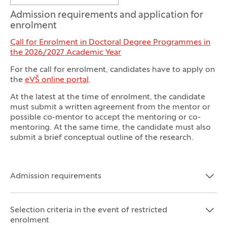
Admission requirements and application for
enrolment
Call for Enrolment in Doctoral Degree Programmes in
the 2026/2027 Academic Year
For the call for enrolment, candidates have to apply on
the
eVŠ online portal
.
At the latest at the time of enrolment, the candidate
must submit a written agreement from the mentor or
possible co-mentor to accept the mentoring or co-
mentoring. At the same time, the candidate must also
submit a brief conceptual outline of the research.
Admission requirements
Open the section:
Close the section:
Selection criteria in the event of restricted
Open the section:
Close the section:
enrolment