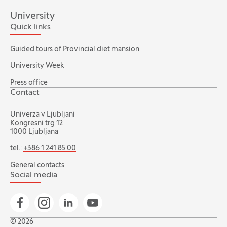
University
Quick links
Guided tours of Provincial diet mansion
University Week
Press office
Contact
Univerza v Ljubljani
Kongresni trg 12
1000 Ljubljana
tel.:
+386 1 241 85 00
General contacts
Social media
Go to Facebook page
Go to Instagram page
Go to Linkedin page
Go to YouTube page
© 2026