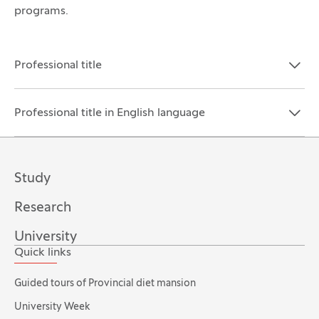
programs.
Professional title
Open the section:
Close the section:
Professional title in English language
Open the section:
Close the section:
Study
Research
University
Quick links
Guided tours of Provincial diet mansion
University Week