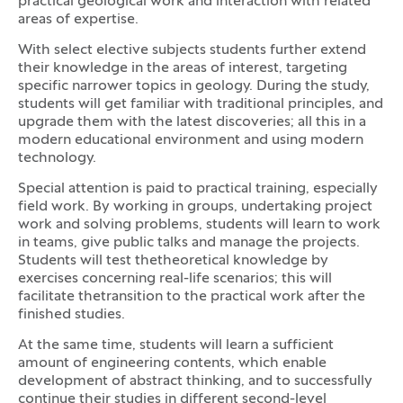
practical geological work and interaction with related
areas of expertise.
With select elective subjects students further extend
their knowledge in the areas of interest, targeting
specific narrower topics in geology. During the study,
students will get familiar with traditional principles, and
upgrade them with the latest discoveries; all this in a
modern educational environment and using modern
technology.
Special attention is paid to practical training, especially
field work. By working in groups, undertaking project
work and solving problems, students will learn to work
in teams, give public talks and manage the projects.
Students will test thetheoretical knowledge by
exercises concerning real-life scenarios; this will
facilitate thetransition to the practical work after the
finished studies.
At the same time, students will learn a sufficient
amount of engineering contents, which enable
development of abstract thinking, and to successfully
continue their studies in different second-level