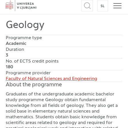
Home
SL
SWITCH TO
Open search
Open
Geology
Programme type
Academic
Duration
3
No. of ECTS credit points
180
Programme provider
Faculty of Natural Sciences and Engineering
About the programme
Graduates of the undergraduate academic bachelor
study programme Geology
obtain fundamental
knowledge from all fields of geology. They also get a
solid base in elementary natural sciences and
mathematics. Students obtain basic knowledge from
scientific areas related to geology and required for