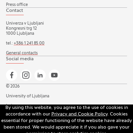
Press office
Contact
Univerza v Ljubljani
Kongresni trg 12
1000 Ljubljana
tel.:
+386 1 241 85 00
General contacts
Social media
Go to Facebook page
Go to Instagram page
Go to Linkedin page
Go to YouTube page
© 2026
University of Ljubljana
Index
By using this website, you agree to the use of cookies in
accordance with our
Privacy and Cookie Policy
. Cookies
Accessibility statement
essential for proper functioning of the website have already
Privacy and cookie policy
been stored. We would appreciate it if you also gave your