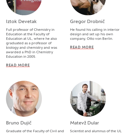
Iztok Devetak
Gregor Drobnič
Full professor of Chemistry in
He found his calling in interior
Education at the Faculty of
design and set up his own
Education at UL, where he also
company, Otto von Berlin.
graduated as a professor of
READ MORE
GREGOR DROBNIČ
biology and chemistry and was
awarded a PhD in Chemistry
Education in 2005.
READ MORE
IZTOK DEVETAK
Bruno Dujič
Matevž Dular
Graduate of the Faculty of Civil and
Scientist and alumnus of the UL