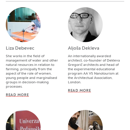
Liza Debevec
Aljoša Dekleva
She works in the field of
An internationally awarded
management of water and other
architect, co-founder of Dekleva
natural resources in relation to
Gregorič architects and head of
farming, principally from the
the experimental educational
aspect of the role of women,
program AA VS Nanotourism at
young people and marginalised
the Architectual Association,
groups in decision-making
London.
processes.
READ MORE
ALJOŠA DEKLEVA
READ MORE
LIZA DEBEVEC