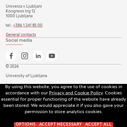
Univerza v Ljubljani
Kongresni trg 12
1000 Ljubljana
tel.:
+386 1 241 85 00
General contacts
Social media
Go to Facebook page
Go to Instagram page
Go to Linkedin page
Go to YouTube page
© 2026
University of Ljubljana
Index
By using this website, you agree to the use of cookies in
accordance with our
Privacy and Cookie Policy
. Cookies
Accessibility statement
essential for proper functioning of the website have already
Privacy and cookie policy
been stored. We would appreciate it if you also gave your
permission to store analytics cookies.
Open the cookie settings banner
OPTIONS
ACCEPT NECESSARY
ACCEPT ALL
Production:
Innovatif
(Opens in new tab)