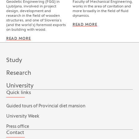
Geodetic Engineering (FGG) in
Faculty of Mechanical Engineering,
Ljubljana, involved in project
works in the area of cavitation and
design, development and
more broadly in the field of fluid
research in the field of wooden
dynamics.
structures, and one of Slovenia’s
READ MORE
MATEVŽ DULAR
(and the world’s) foremost exports
on building with wood.
READ MORE
BRUNO DUJIČ
Study
Research
University
Quick links
Guided tours of Provincial diet mansion
University Week
Press office
Contact