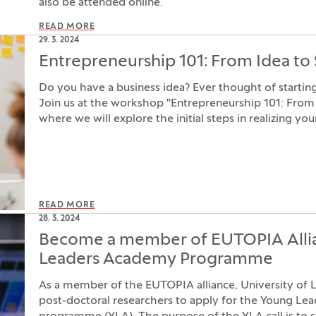
also be attended online.
READ MORE
29. 3. 2024
Entrepreneurship 101: From Idea to 
Do you have a business idea? Ever thought of start
Join us at the workshop "Entrepreneurship 101: From 
where we will explore the initial steps in realizing you
READ MORE
28. 3. 2024
Become a member of EUTOPIA Alli
Leaders Academy Programme
As a member of the EUTOPIA alliance, University of Lju
post-doctoral researchers to apply for the Young L