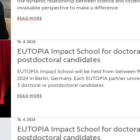
the dynamic relationship between science and citize
invaluable perspective to make a difference.
READ MORE
16. 4. 2024
EUTOPIA Impact School for doctora
postdoctoral candidates
EUTOPIA Impact School will be held from between 
2024 in Berlin, Germany. Each EUTOPIA partner univers
3 doctoral or postdoctoral candidates.
READ MORE
16. 4. 2024
EUTOPIA Impact School for doctora
postdoctoral candidates