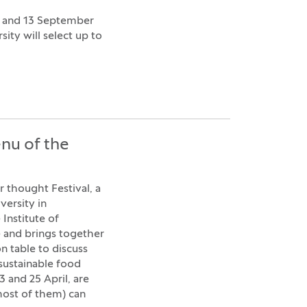
9 and 13 September
ity will select up to
nu of the
r thought Festival, a
versity in
 Institute of
e and brings together
 table to discuss
 sustainable food
 and 25 April, are
most of them) can