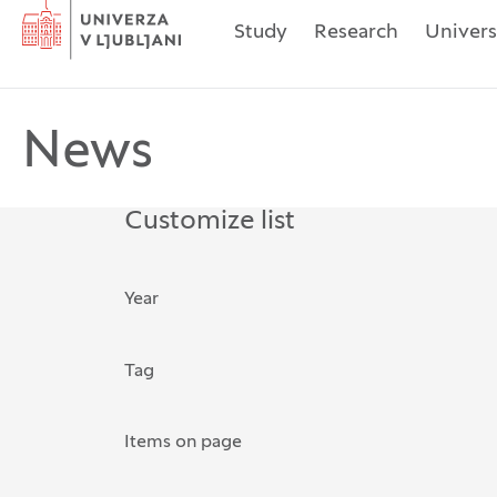
Home
Study
Research
Univers
News
Customize list
The possibility of filtering rec
Year
Tag
Search for: Tag
Items on page