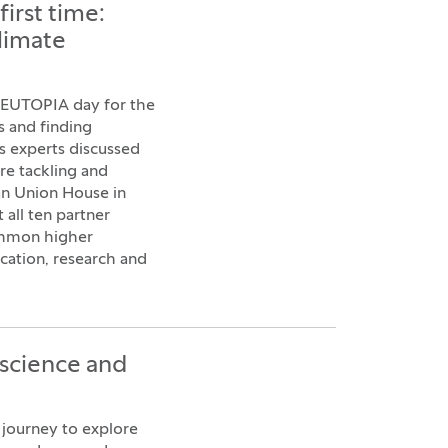
irst time:
climate
d EUTOPIA day for the
s and finding
ts experts discussed
re tackling and
an Union House in
 all ten partner
common higher
cation, research and
 science and
journey to explore