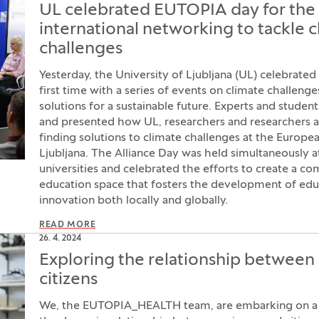
UL celebrated EUTOPIA day for the f
international networking to tackle 
challenges
Yesterday, the University of Ljubljana (UL) celebrate
first time with a series of events on climate challenge
solutions for a sustainable future. Experts and studen
and presented how UL, researchers and researchers a
finding solutions to climate challenges at the Europe
Ljubljana. The Alliance Day was held simultaneously at
universities and celebrated the efforts to create a 
education space that fosters the development of edu
innovation both locally and globally.
READ MORE
26. 4. 2024
Exploring the relationship between
citizens
We, the EUTOPIA_HEALTH team, are embarking on a 