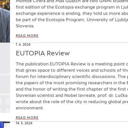
Montse Cirera and Max Guasch are two GNMI students 
first edition of the Ecotopia exchange program in Lju
exchange experience is ending, they told us more abou
be part of the Ecotopia Program, University of Ljublja
Slovenia.
READ MORE
1. 6. 2024
EUTOPIA Review
The publication EUTOPIA Review is a meeting point of
that gives space to different voices and schools of th
forum for interdisciplinary scientific discussions. The
the papers of the most promising researchers in the
and the honor of writing the first chapter of the firs
Slovenian scientist and Nobel lavreate, prof. dr. Lučka
wrote about the role of the city in reducing global pr
environment.
READ MORE
14. 5. 2024