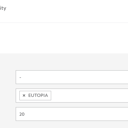
ity
ords
-
×
EUTOPIA
20