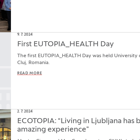
9. 7. 2024
First EUTOPIA_HEALTH Day
The first EUTOPIA_HEALTH Day was held University o
Cluj, Romania.
READ MORE
2. 7. 2024
ECOTOPIA: “Living in Ljubljana has 
amazing experience”