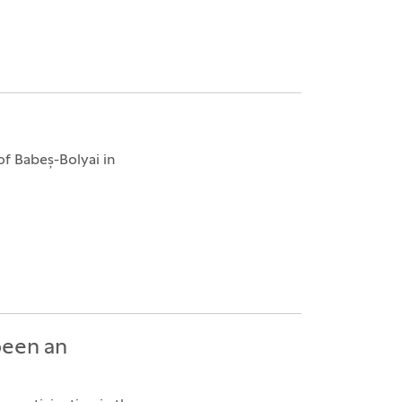
f Babeș-Bolyai in
been an