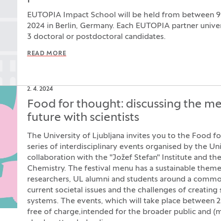
EUTOPIA Impact School will be held from between 
2024 in Berlin, Germany. Each EUTOPIA partner univers
3 doctoral or postdoctoral candidates.
READ MORE
2. 4. 2024
Food for thought: discussing the me
future with scientists
The University of Ljubljana invites you to the Food fo
series of interdisciplinary events organised by the Uni
collaboration with the "Jožef Stefan" Institute and the
Chemistry. The festival menu has a sustainable them
researchers, UL alumni and students around a common
current societal issues and the challenges of creating
systems. The events, which will take place between 23
free of charge,intended for the broader public and (