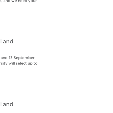
ns, and we need your
l and
9 and 13 September
ity will select up to
l and