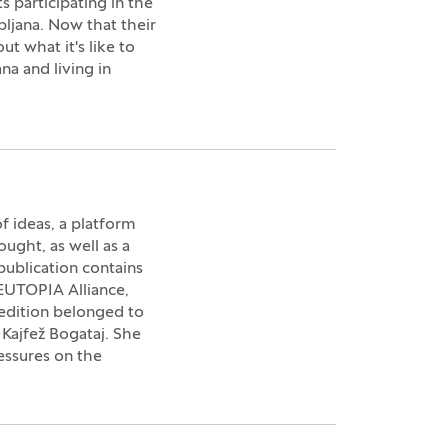
participating in the
bljana. Now that their
t what it's like to
na and living in
 ideas, a platform
ought, as well as a
 publication contains
 EUTOPIA Alliance,
t edition belonged to
 Kajfež Bogataj. She
essures on the