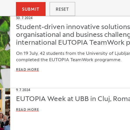
SUBMIT
RESET
30. 7. 2024
Student-driven innovative solution
organisational and business challeng
international EUTOPIA TeamWork 
On 19 July, 42 students from the University of Ljublja
completed the EUTOPIA TeamWork programme.
READ MORE
9. 7. 2024
EUTOPIA Week at UBB in Cluj, Rom
READ MORE