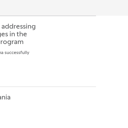
s addressing
es in the
program
na successfully
ania