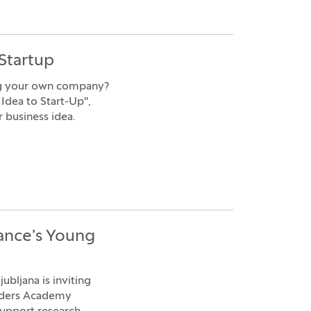
Startup
ing your own company?
Idea to Start-Up",
r business idea.
ance’s Young
bljana is inviting
eaders Academy