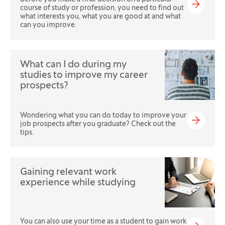
course of study or profession, you need to find out
what interests you, what you are good at and what
can you improve.
What can I do during my
studies to improve my career
prospects?
Wondering what you can do today to improve your
job prospects after you graduate? Check out the
tips.
Gaining relevant work
experience while studying
You can also use your time as a student to gain work