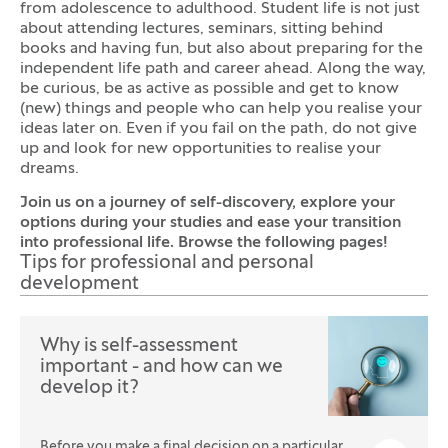
from adolescence to adulthood. Student life is not just
about attending lectures, seminars, sitting behind
books and having fun, but also about preparing for the
independent life path and career ahead. Along the way,
be curious, be as active as possible and get to know
(new) things and people who can help you realise your
ideas later on. Even if you fail on the path, do not give
up and look for new opportunities to realise your
dreams.
Join us on a journey of self-discovery, explore your
options during your studies and ease your transition
into professional life. Browse the following pages!
Tips for professional and personal
development
Why is self-assessment
important - and how can we
develop it?
Before you make a final decision on a particular