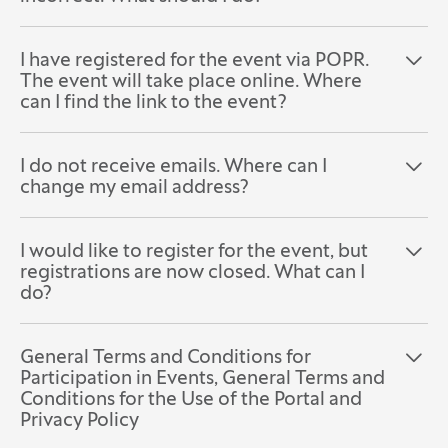
I have registered for the event via POPR.
Open the section:
Close the section:
The event will take place online. Where
can I find the link to the event?
I do not receive emails. Where can I
Open the section:
Close the section:
change my email address?
I would like to register for the event, but
Open the section:
Close the section:
registrations are now closed. What can I
do?
General Terms and Conditions for
Open the section:
Close the section:
Participation in Events, General Terms and
Conditions for the Use of the Portal and
Privacy Policy