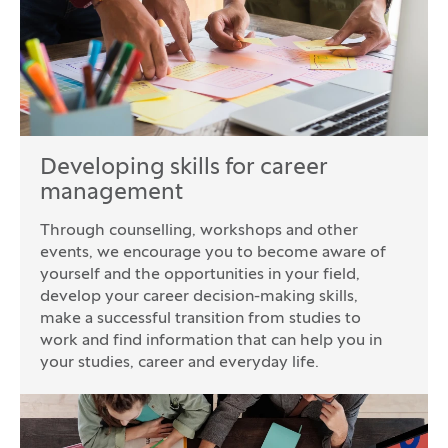
Developing skills for career
management
Through counselling, workshops and other
events, we encourage you to become aware of
yourself and the opportunities in your field,
develop your career decision-making skills,
make a successful transition from studies to
work and find information that can help you in
your studies, career and everyday life.