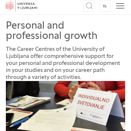
Home
SL
SWITCH TO
Open search
Open
Personal and
professional growth
The Career Centres of the University of
Ljubljana offer comprehensive support for
your personal and professional development
in your studies and on your career path
through a variety of activities.