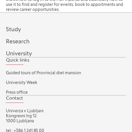
use it to find and register for events, book to appoitments and
review career opportunities.
Study
Research
University
Quick links
Guided tours of Provincial diet mansion
University Week
Press office
Contact
Univerza v Ljubljani
Kongresni trg 12
1000 Ljubljana
tel.:
+386 1 241 85 00