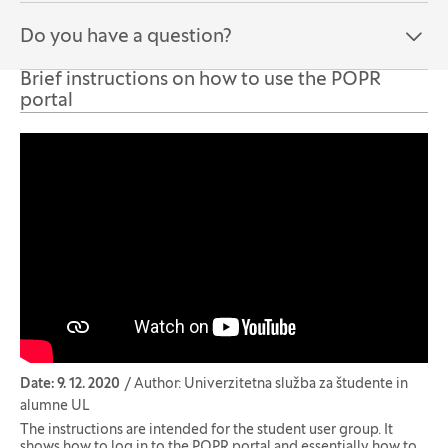
Do you have a question?
Open the section:
Close the section:
Brief instructions on how to use the POPR
portal
Date: 9. 12. 2020
Author: Univerzitetna služba za študente in
alumne UL
The instructions are intended for the student user group. It
shows how to log in to the POPR portal and essentially how to