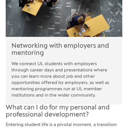
Networking with employers and
mentoring
We connect UL students with employers
through career days and presentations where
you can learn more about job and other
opportunities offered by employers, as well as
mentoring programmes run at UL member
institutions and in the wider community.
What can I do for my personal and
professional development?
Entering student life is a pivotal moment, a transition