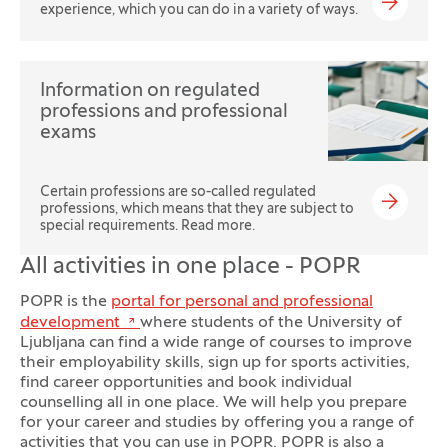
experience, which you can do in a variety of ways.
Information on regulated
professions and professional
exams
Certain professions are so-called regulated
professions, which means that they are subject to
special requirements. Read more.
All activities in one place - POPR
POPR is the
portal for personal and professional
development
where students of the University of
Ljubljana can find a wide range of courses to improve
their employability skills, sign up for sports activities,
find career opportunities and book individual
counselling all in one place. We will help you prepare
for your career and studies by offering you a range of
activities that you can use in POPR. POPR is also a