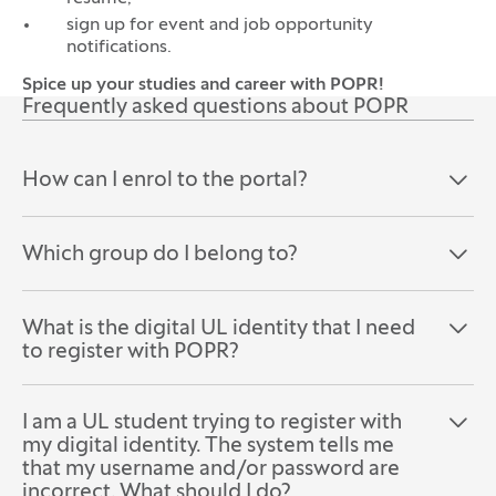
sign up for event and job opportunity
notifications.
Spice up your studies and career with POPR!
Frequently asked questions about POPR
How can I enrol to the portal?
Open the section:
Close the section:
Which group do I belong to?
Open the section:
Close the section:
What is the digital UL identity that I need
Open the section:
Close the section:
to register with POPR?
I am a UL student trying to register with
Open the section:
Close the section:
my digital identity. The system tells me
that my username and/or password are
incorrect. What should I do?