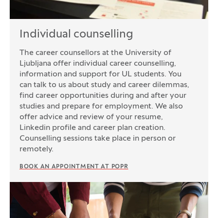
Individual counselling
The career counsellors at the University of
Ljubljana offer individual career counselling,
information and support for UL students. You
can talk to us about study and career dilemmas,
find career opportunities during and after your
studies and prepare for employment. We also
offer advice and review of your resume,
Linkedin profile and career plan creation.
Counselling sessions take place in person or
remotely.
BOOK AN APPOINTMENT AT POPR