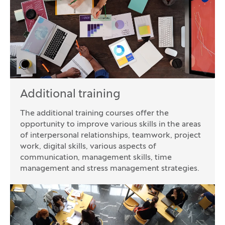
Additional training
The additional training courses offer the
opportunity to improve various skills in the areas
of interpersonal relationships, teamwork, project
work, digital skills, various aspects of
communication, management skills, time
management and stress management strategies.