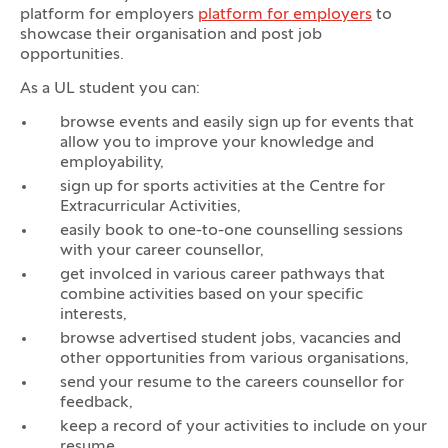
platform for employers
platform for employers
to
showcase their organisation and post job
opportunities.
As a UL student you can:
browse events and easily sign up for events that
allow you to improve your knowledge and
employability,
sign up for sports activities at the Centre for
Extracurricular Activities,
easily book to one-to-one counselling sessions
with your career counsellor,
get involced in various career pathways that
combine activities based on your specific
interests,
browse advertised student jobs, vacancies and
other opportunities from various organisations,
send your resume to the careers counsellor for
feedback,
keep a record of your activities to include on your
resume,