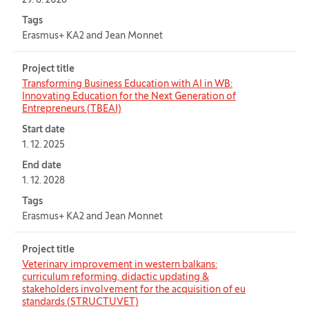
29. 6. 2028
Tags
Erasmus+ KA2 and Jean Monnet
Project title
Transforming Business Education with AI in WB:
Innovating Education for the Next Generation of
Entrepreneurs (TBEAI)
Start date
1. 12. 2025
End date
1. 12. 2028
Tags
Erasmus+ KA2 and Jean Monnet
Project title
Veterinary improvement in western balkans:
curriculum reforming, didactic updating &
stakeholders involvement for the acquisition of eu
standards (STRUCTUVET)