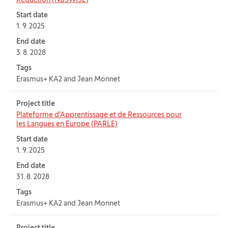
Reduction (NBSWISE)
Start date
1. 9. 2025
End date
3. 8. 2028
Tags
Erasmus+ KA2 and Jean Monnet
Project title
Plateforme d'Apprentissage et de Ressources pour
les Langues en Europe (PARLE)
Start date
1. 9. 2025
End date
31. 8. 2028
Tags
Erasmus+ KA2 and Jean Monnet