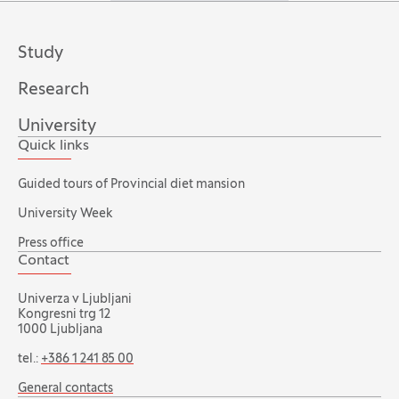
Study
Research
University
Quick links
Guided tours of Provincial diet mansion
University Week
Press office
Contact
Univerza v Ljubljani
Kongresni trg 12
1000 Ljubljana
tel.:
+386 1 241 85 00
General contacts