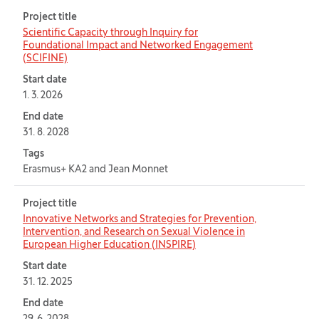
Project title
Scientific Capacity through Inquiry for
Foundational Impact and Networked Engagement
(SCIFINE)
Start date
1. 3. 2026
End date
31. 8. 2028
Tags
Erasmus+ KA2 and Jean Monnet
Project title
Innovative Networks and Strategies for Prevention,
Intervention, and Research on Sexual Violence in
European Higher Education (INSPIRE)
Start date
31. 12. 2025
End date