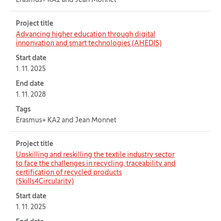
Erasmus+ KA2 and Jean Monnet
Project title
Advancing higher education through digital
innonvation and smart technologies (AHEDIS)
Start date
1. 11. 2025
End date
1. 11. 2028
Tags
Erasmus+ KA2 and Jean Monnet
Project title
Upskilling and reskilling the textile industry sector
to face the challenges in recycling, traceability and
certification of recycled products
(Skills4Circularity)
Start date
1. 11. 2025