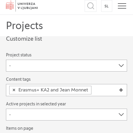
Home
SL
SWITCH TO
Open search
Open
Projects
Customize list
The possibility of filtering records
Project status
-
Search for: Content tags
Content tags
×
Erasmus+ KA2 and Jean Monnet
Active projects in selected year
-
Items on page