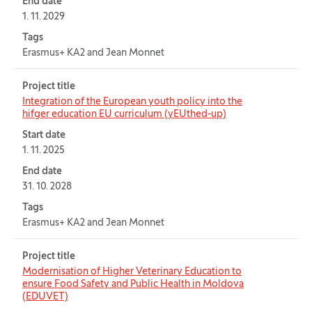
End date
1. 11. 2029
Tags
Erasmus+ KA2 and Jean Monnet
Project title
Integration of the European youth policy into the
hifger education EU curriculum (yEUthed-up)
Start date
1. 11. 2025
End date
31. 10. 2028
Tags
Erasmus+ KA2 and Jean Monnet
Project title
Modernisation of Higher Veterinary Education to
ensure Food Safety and Public Health in Moldova
(EDUVET)