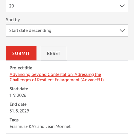
20
Sort by
Start date descending
SUBMIT
RESET
Table for: Projects
Project title
Advancing beyond Contestation: Adressing the
Challenges of Resilient Enlargement (AdvancEU)
Start date
1. 9. 2026
End date
31. 8. 2029
Tags
Erasmus+ KA2 and Jean Monnet