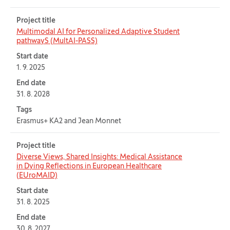
Project title
Multimodal AI for Personalized Adaptive Student
pathwayS (MultAI-PASS)
Start date
1. 9. 2025
End date
31. 8. 2028
Tags
Erasmus+ KA2 and Jean Monnet
Project title
Diverse Views, Shared Insights: Medical Assistance
in Dying Reflections in European Healthcare
(EUroMAID)
Start date
31. 8. 2025
End date
30. 8. 2027