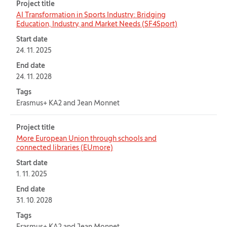
Project title
AI Transformation in Sports Industry: Bridging
Education, Industry, and Market Needs (SF4Sport)
Start date
24. 11. 2025
End date
24. 11. 2028
Tags
Erasmus+ KA2 and Jean Monnet
Project title
More European Union through schools and
connected libraries (EUmore)
Start date
1. 11. 2025
End date
31. 10. 2028
Tags