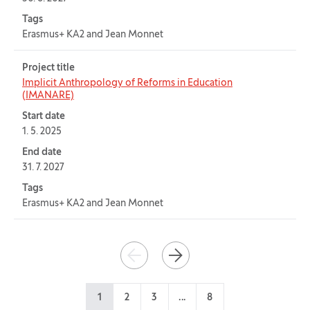
Tags
Erasmus+ KA2 and Jean Monnet
Project title
Implicit Anthropology of Reforms in Education
(IMANARE)
Start date
1. 5. 2025
End date
31. 7. 2027
Tags
Erasmus+ KA2 and Jean Monnet
Pagination
PREVIOUS
NEXT
1
2
3
...
8