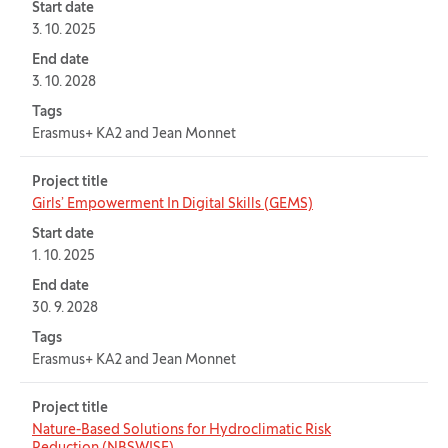
Start date
3. 10. 2025
End date
3. 10. 2028
Tags
Erasmus+ KA2 and Jean Monnet
Project title
Girls’ Empowerment In Digital Skills (GEMS)
Start date
1. 10. 2025
End date
30. 9. 2028
Tags
Erasmus+ KA2 and Jean Monnet
Project title
Nature-Based Solutions for Hydroclimatic Risk