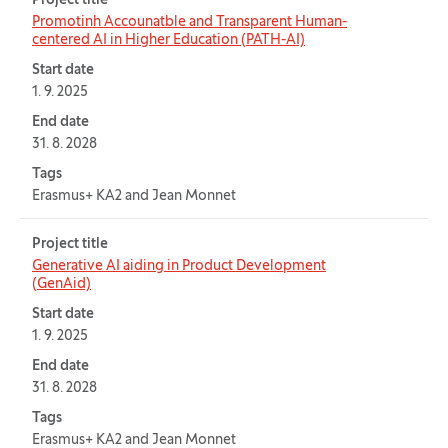
Project title
Promotinh Accounatble and Transparent Human-
centered AI in Higher Education (PATH-AI)
Start date
1. 9. 2025
End date
31. 8. 2028
Tags
Erasmus+ KA2 and Jean Monnet
Project title
Generative AI aiding in Product Development
(GenAid)
Start date
1. 9. 2025
End date
31. 8. 2028
Tags
Erasmus+ KA2 and Jean Monnet