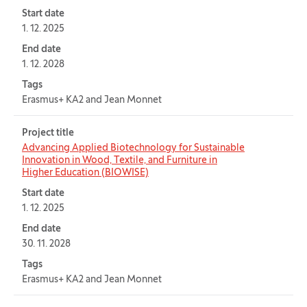
Start date
1. 12. 2025
End date
1. 12. 2028
Tags
Erasmus+ KA2 and Jean Monnet
Project title
Advancing Applied Biotechnology for Sustainable
Innovation in Wood, Textile, and Furniture in
Higher Education (BIOWISE)
Start date
1. 12. 2025
End date
30. 11. 2028
Tags
Erasmus+ KA2 and Jean Monnet