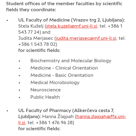
Student offices of the member faculties by scientific
fields they coordinate:
UL Faculty of Medicine (Vrazov trg 2, Ljubljana):
Stela Kuželj (
stela.kuzelj@mf.uni-lj.si
, tel. +386 1
543 77 24) and
Judita Merjasec (
judita.merjasec@mf.uni-lj.si
, tel.
+386 1 543 78 02)
for scientific fields:
Biochemistry and Molecular Biology
Medicine - Clinical Orientation
Medicine - Basic Orientation
Medical Microbiology
Neuroscience
Public Health
UL Faculty of Pharmacy (Aškerčeva cesta 7,
Ljubljana):
Hanna Žlajpah (
hanna.zlajpah@ffa.uni-
lj.si
, tel. +386 1 476 96 28)
for scientific fields: