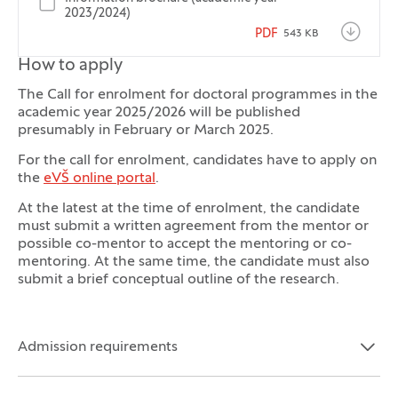
2023/2024)
PDF
543 KB
How to apply
The Call for enrolment for doctoral programmes in the
academic year 2025/2026 will be published
presumably in February or March 2025.
For the call for enrolment, candidates have to apply on
the
eVŠ online portal
.
At the latest at the time of enrolment, the candidate
must submit a written agreement from the mentor or
possible co-mentor to accept the mentoring or co-
mentoring. At the same time, the candidate must also
submit a brief conceptual outline of the research.
Admission requirements
Open the section:
Close the section: