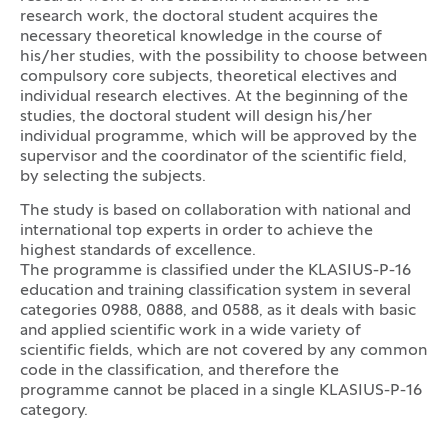
research work, the doctoral student acquires the
necessary theoretical knowledge in the course of
his/her studies, with the possibility to choose between
compulsory core subjects, theoretical electives and
individual research electives. At the beginning of the
studies, the doctoral student will design his/her
individual programme, which will be approved by the
supervisor and the coordinator of the scientific field,
by selecting the subjects.
The study is based on collaboration with national and
international top experts in order to achieve the
highest standards of excellence.
The programme is classified under the KLASIUS-P-16
education and training classification system in several
categories 0988, 0888, and 0588, as it deals with basic
and applied scientific work in a wide variety of
scientific fields, which are not covered by any common
code in the classification, and therefore the
programme cannot be placed in a single KLASIUS-P-16
category.