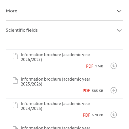
More
Open the section:
Close the section:
Scientific fields
Open the section:
Close the section:
Information brochure (academic year
2026/2027)
PDF
1 MB
Information brochure (academic year
2025/2026)
PDF
585 KB
Information brochure (academic year
2024/2025)
PDF
578 KB
Information brochure (academic year