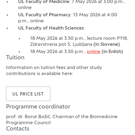
UL Faculty of Medicine
: 7 May 2026 at 3.00 p.m.,
online
UL Faculty of Pharmacy
: 13 May 2026 at 4.00
p.m., online
UL Faculty of Health Sciences
:
18 May 2026 at 3.30 p.m., lecture room P118,
Zdravstvena pot 5, Ljubljana
(in Slovene)
18 May 2026 at 3.30 p.m.,
online
(in Enlish)
Tuition
Information on tuition fees and other study
contributions is available here:
UL PRICE LIST
Programme coordinator
prof. dr. Borut Božič, Chairman of the Biomedicine
Programme Council
Contacts