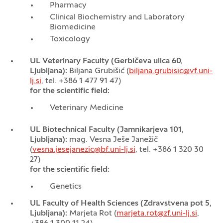
Pharmacy
Clinical Biochemistry and Laboratory
Biomedicine
Toxicology
UL Veterinary Faculty (Gerbičeva ulica 60,
Ljubljana):
Biljana Grubišić (
biljana.grubisic@vf.uni-
lj.si
, tel. +386 1 477 91 47)
for the scientific field:
Veterinary Medicine
UL Biotechnical Faculty (Jamnikarjeva 101,
Ljubljana):
mag. Vesna Ješe Janežič
(
vesna.jesejanezic@bf.uni-lj.si
, tel. +386 1 320 30
27)
for the scientific field:
Genetics
UL Faculty of Health Sciences (Zdravstvena pot 5,
Ljubljana):
Marjeta Rot (
marjeta.rot@zf.uni-lj.si
,