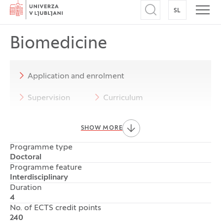
Home
SL
SWITCH TO
Open search
Open
Biomedicine
Application and enrolment
Supervision
Curriculum
Progression and completion of studies
SHOW MORE
Programme Council and co-ordinators
Programme type
Doctoral
Rules and forms
Notices
Programme feature
Interdisciplinary
Duration
4
No. of ECTS credit points
240