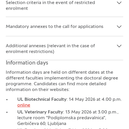
Selection criteria in the event of restricted
Open the section:
Close the section:
enrolment
Mandatory annexes to the call for applications
Open the section:
Close the section:
Additional annexes (relevant in the case of
Open the section:
Close the section:
enrolment restrictions)
Information days
Information days are held on different dates at the
different faculties implementing the doctoral degree
programme. Candidates can find more detailed
information on their websites:
UL Biotechnical Faculty
: 14 May 2026 at 4.00 p.m.
online
UL Veterinary Faculty
: 13 May 2026 at 3.00 p.m.,
lecture room "Podiplomska predavalnica",
Gerbičeva 60, Ljubljana