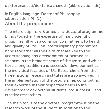
doktor znanosti/doktorica znanosti (abbreviation: dr.)
in English language: Doctor of Philosophy
(abbreviation: Ph.D.)
About the programme
The interdisciplinary Biomedicine doctoral programme
brings together the expertise of many scientific
disciplines, all with a common commitment to health
and quality of life. This interdisciplinary programme
brings together all the fields that are key to the
understanding and development of biomedical
sciences in the broadest sense of the word, and which
have a long tradition and successful development at
the individual faculties of UL. Researchers from the
three national research institutes are also involved in
the implementation of the programme, contributing
their expertise in their respective fields to the
development of doctoral students into successful and
creative researchers.
The main focus of the doctoral programme is on the
research work of the student. In addition to the