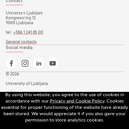
Contact
Univerza v Ljubljani
Kongresni trg 12
1000 Ljubljana
tel.:
+386 1 241 85 00
General contacts
Social media
Go to Facebook page
Go to Instagram page
Go to Linkedin page
Go to YouTube page
© 2026
University of Ljubljana
Index
By using this website, you agree to the use of cookies in
accordance with our
Privacy and Cookie Policy
. Cookies
Accessibility statement
essential for proper functioning of the website have already
Privacy and cookie policy
been stored. We would appreciate it if you also gave your
permission to store analytics cookies.
Open the cookie settings banner