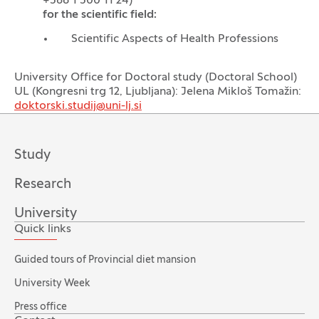
+386 1 300 11 24)
for the scientific field:
Scientific Aspects of Health Professions
University Office for Doctoral study (Doctoral School)
UL (Kongresni trg 12, Ljubljana): Jelena Mikloš Tomažin:
doktorski.studij@uni-lj.si
Study
Research
University
Quick links
Guided tours of Provincial diet mansion
University Week
Press office