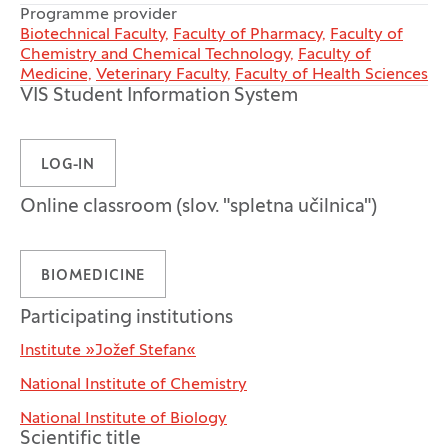
Programme provider
Biotechnical Faculty,
Faculty of Pharmacy,
Faculty of
Chemistry and Chemical Technology,
Faculty of
Medicine,
Veterinary Faculty,
Faculty of Health Sciences
VIS Student Information System
LOG-IN
Online classroom (slov. "spletna učilnica")
BIOMEDICINE
Participating institutions
Institute »Jožef Stefan«
National Institute of Chemistry
National Institute of Biology
Scientific title